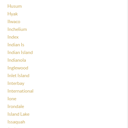
Husum
Hyak
Ilwaco
Inchelium
Index
Indian Is
Indian Island
Indianola
Inglewood
Inlet Island
Interbay
International
Ione
Irondale
Island Lake
Issaquah