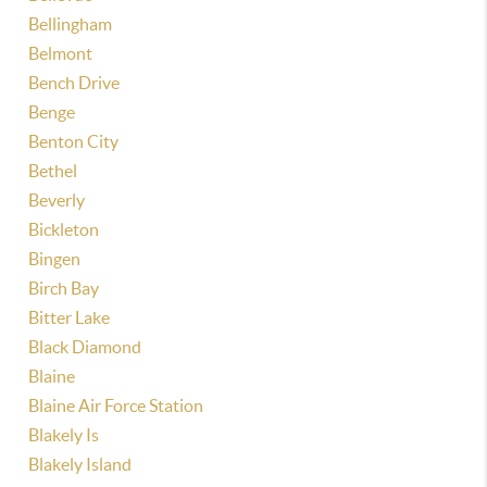
Bellingham
Belmont
Bench Drive
Benge
Benton City
Bethel
Beverly
Bickleton
Bingen
Birch Bay
Bitter Lake
Black Diamond
Blaine
Blaine Air Force Station
Blakely Is
Blakely Island