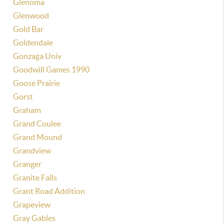
Glenoma
Glenwood
Gold Bar
Goldendale
Gonzaga Univ
Goodwill Games 1990
Goose Prairie
Gorst
Graham
Grand Coulee
Grand Mound
Grandview
Granger
Granite Falls
Grant Road Addition
Grapeview
Gray Gables