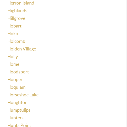
Herron Island
Highlands
Hillgrove
Hobart
Hoko
Holcomb
Holden Village
Holly
Home
Hoodsport
Hooper
Hoquiam
Horseshoe Lake
Houghton
Humptulips
Hunters
Hunts Point