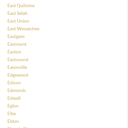
East Quilcene
East Selah
East Union
East Wenatchee
Eastgate
Eastmont
Easton
Eastsound
Eatonville
Edgewood
Edison
Edmonds
Edwall
Eglon
Elbe
Eldon