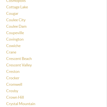
Cosmopolis
Cottage Lake
Cougar
Coulee City
Coulee Dam
Coupeville
Covington
Cowiche
Crane
Crescent Beach
Crescent Valley
Creston
Crocker
Cromwell
Crosby
Crown Hill
Crystal Mountain