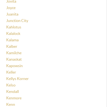
Jovita
Joyce
Juanita
Junction City
Kahlotus
Kalalock
Kalama
Kalber
Kamilche
Kanaskat
Kapowsin
Keller
Kellys Korner
Kelso
Kendall
Kenmore
Kenn