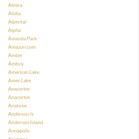
Almira
Aloha
Alpental
Alpha
Amanda Park
Amazon.com
Amber
Amboy
American Lake
Ames Lake
Anacortes
Anacortes
Anatone
Anderson Is
Anderson Island
Annapolis