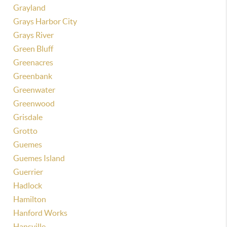
Grayland
Grays Harbor City
Grays River
Green Bluff
Greenacres
Greenbank
Greenwater
Greenwood
Grisdale
Grotto
Guemes
Guemes Island
Guerrier
Hadlock
Hamilton
Hanford Works
Hansville