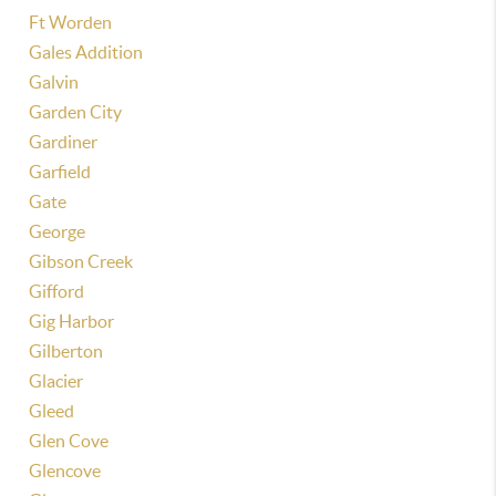
Ft Worden
Gales Addition
Galvin
Garden City
Gardiner
Garfield
Gate
George
Gibson Creek
Gifford
Gig Harbor
Gilberton
Glacier
Gleed
Glen Cove
Glencove