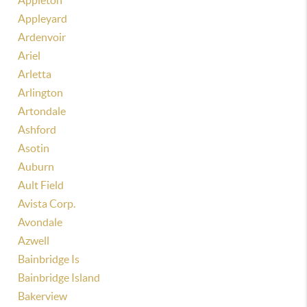
Appleton
Appleyard
Ardenvoir
Ariel
Arletta
Arlington
Artondale
Ashford
Asotin
Auburn
Ault Field
Avista Corp.
Avondale
Azwell
Bainbridge Is
Bainbridge Island
Bakerview