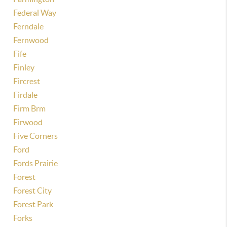
Federal Way
Ferndale
Fernwood
Fife
Finley
Fircrest
Firdale
Firm Brm
Firwood
Five Corners
Ford
Fords Prairie
Forest
Forest City
Forest Park
Forks