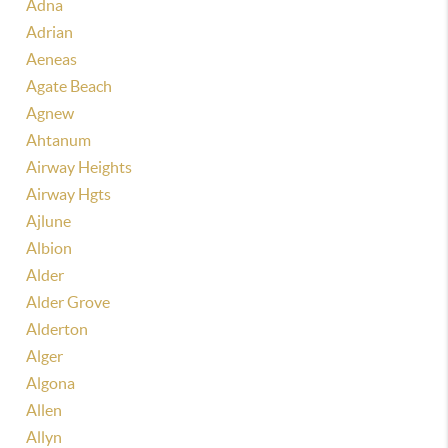
Adna
Adrian
Aeneas
Agate Beach
Agnew
Ahtanum
Airway Heights
Airway Hgts
Ajlune
Albion
Alder
Alder Grove
Alderton
Alger
Algona
Allen
Allyn