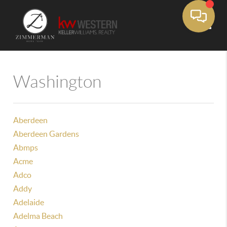
Toggle
Washington
Aberdeen
Aberdeen Gardens
Abmps
Acme
Adco
Addy
Adelaide
Adelma Beach