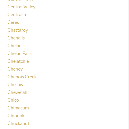
Central Valley
Centralia
Ceres
Chattaroy
Chehalis
Chelan
Chelan Falls
Chelatchie
Cheney
Chenois Creek
Chesaw
Chewelah
Chico
Chimacum
Chinook
Chuckanut