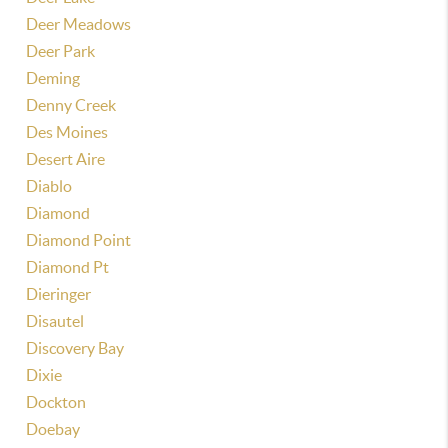
Deer Meadows
Deer Park
Deming
Denny Creek
Des Moines
Desert Aire
Diablo
Diamond
Diamond Point
Diamond Pt
Dieringer
Disautel
Discovery Bay
Dixie
Dockton
Doebay