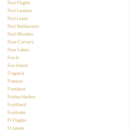
Fort Flagler
Fort Lawton
Fort Lewis
Fort Steilacoom
Fort Worden
Four Corners
Four Lakes
Fox Is
Fox Island
Fragaria
Frances
Freeland
Friday Harbor
Fruitland
Fruitvale
Ft Flagler
Ft Lewis