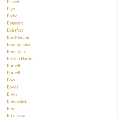
Blewett
Blyn
Bodie
Bogachiel
Boistfort
Bon Marche
Bonney Lake
Bonney Lk
Boston Harbor
Bothell
Bothell
Bow
Boyds
Brady
Breidablick
Brem
Bremerton