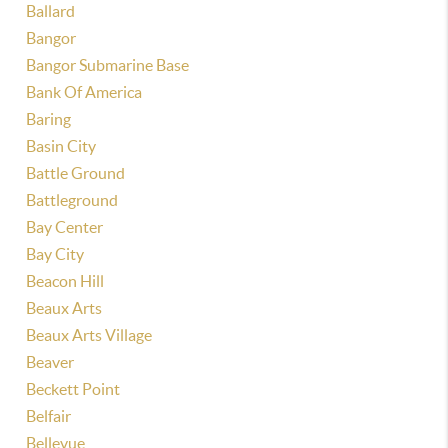
Ballard
Bangor
Bangor Submarine Base
Bank Of America
Baring
Basin City
Battle Ground
Battleground
Bay Center
Bay City
Beacon Hill
Beaux Arts
Beaux Arts Village
Beaver
Beckett Point
Belfair
Bellevue