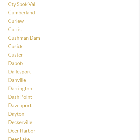
Cty Spok Val
Cumberland
Curlew
Curtis
Cushman Dam
Cusick
Custer
Dabob
Dallesport
Danville
Darrington
Dash Point
Davenport
Dayton
Deckerville
Deer Harbor
Deer Lake