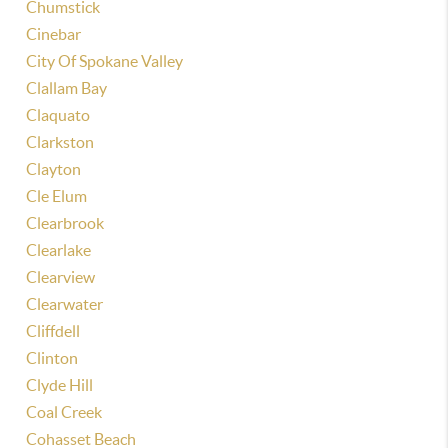
Chumstick
Cinebar
City Of Spokane Valley
Clallam Bay
Claquato
Clarkston
Clayton
Cle Elum
Clearbrook
Clearlake
Clearview
Clearwater
Cliffdell
Clinton
Clyde Hill
Coal Creek
Cohasset Beach