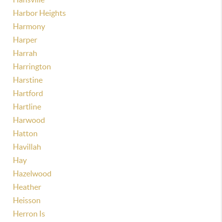
Harbor Heights
Harmony
Harper
Harrah
Harrington
Harstine
Hartford
Hartline
Harwood
Hatton
Havillah
Hay
Hazelwood
Heather
Heisson
Herron Is