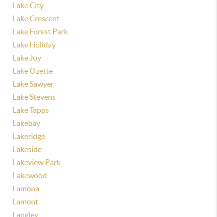
Lake City
Lake Crescent
Lake Forest Park
Lake Holiday
Lake Joy
Lake Ozette
Lake Sawyer
Lake Stevens
Lake Tapps
Lakebay
Lakeridge
Lakeside
Lakeview Park
Lakewood
Lamona
Lamont
Langley