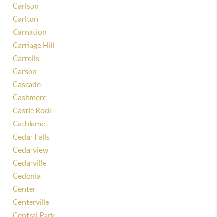
Carlson
Carlton
Carnation
Carriage Hill
Carrolls
Carson
Cascade
Cashmere
Castle Rock
Cathlamet
Cedar Falls
Cedarview
Cedarville
Cedonia
Center
Centerville
Central Park