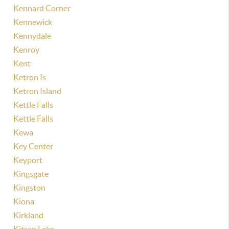
Kennard Corner
Kennewick
Kennydale
Kenroy
Kent
Ketron Is
Ketron Island
Kettle Falls
Kettle Falls
Kewa
Key Center
Keyport
Kingsgate
Kingston
Kiona
Kirkland