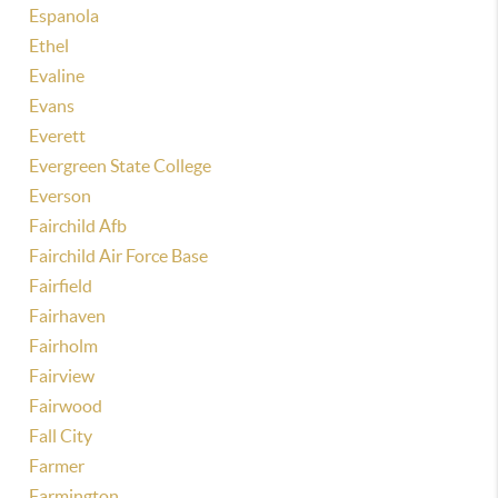
Espanola
Ethel
Evaline
Evans
Everett
Evergreen State College
Everson
Fairchild Afb
Fairchild Air Force Base
Fairfield
Fairhaven
Fairholm
Fairview
Fairwood
Fall City
Farmer
Farmington