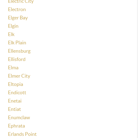
Electric City
Electron
Elger Bay
Elgin
Elk
Elk Plain
Ellensburg
Ellisford
Elma
Elmer City
Eltopia
Endicott
Enetai
Entiat
Enumclaw
Ephrata
Erlands Point