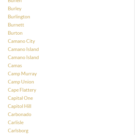
Burien
Burley
Burlington
Burnett
Burton
Camano City
Camano Island
Camano Island
Camas
Camp Murray
Camp Union
Cape Flattery
Capital One
Capitol Hill
Carbonado
Carlisle
Carlsborg