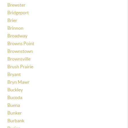
Brewster
Bridgeport
Brier
Brinnon
Broadway
Browns Point
Brownstown
Brownsville
Brush Prairie
Bryant
Bryn Mawr
Buckley
Bucoda
Buena
Bunker
Burbank