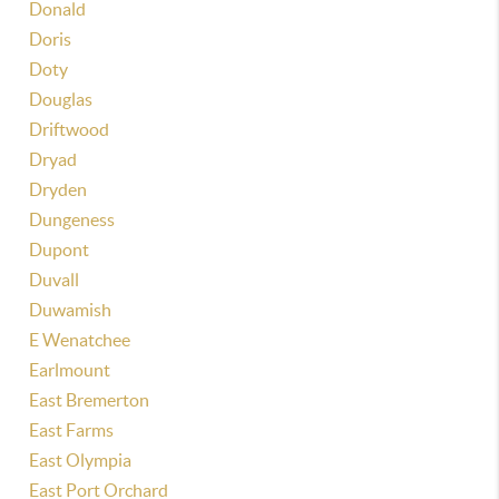
Donald
Doris
Doty
Douglas
Driftwood
Dryad
Dryden
Dungeness
Dupont
Duvall
Duwamish
E Wenatchee
Earlmount
East Bremerton
East Farms
East Olympia
East Port Orchard