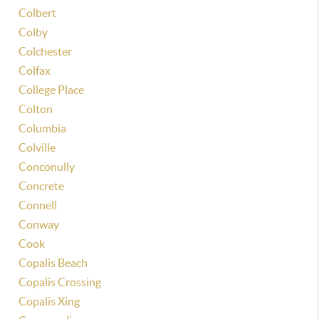
Colbert
Colby
Colchester
Colfax
College Place
Colton
Columbia
Colville
Conconully
Concrete
Connell
Conway
Cook
Copalis Beach
Copalis Crossing
Copalis Xing