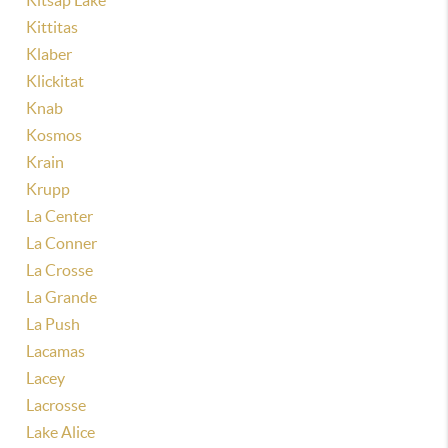
Kitsap Lake
Kittitas
Klaber
Klickitat
Knab
Kosmos
Krain
Krupp
La Center
La Conner
La Crosse
La Grande
La Push
Lacamas
Lacey
Lacrosse
Lake Alice