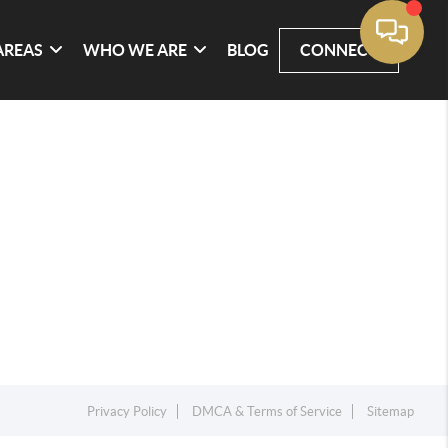
AREAS
WHO WE ARE
BLOG
CONNECT
Privacy Policy
DMCA & Terms of Service
Sitemap