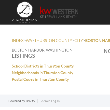
>
>
>
>
INDEX
WA
THURSTON COUNTY
CITY
BOSTON HA
BOSTON HARBOR, WASHINGTON
NO
LISTINGS
School Districts in Thurston County
Neighborhoods in Thurston County
Postal Codes in Thurston County
Powered by
Brivity
Admin Log In