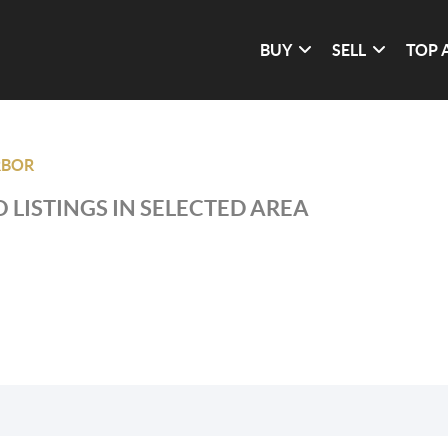
BUY
SELL
TOP 
RBOR
 LISTINGS IN SELECTED AREA