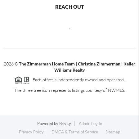
REACH OUT
,
2026
©
The Zimmerman Home Team | Christina Zimmerman | Keller
Williams Realty
Each office is independently owned and operated.
The three tree icon represents listings courtesy of NWMLS.
Powered by
Brivity
Admin Log In
Privacy Policy
DMCA & Terms of Service
Sitemap