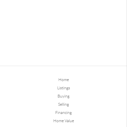
Home
Listings
Buying
Selling
Financing
Home Value