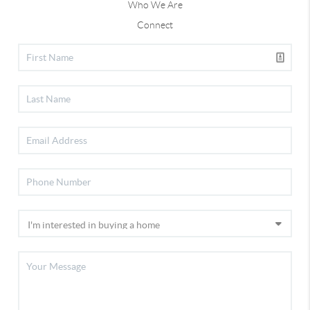
Who We Are
Connect