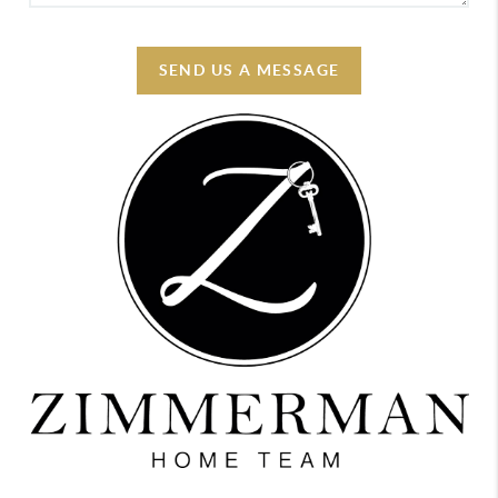
SEND US A MESSAGE