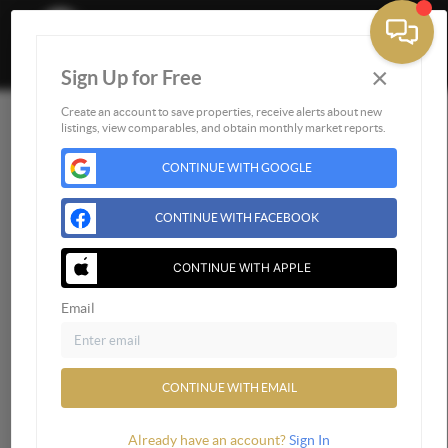
×
Sign Up for Free
Togg
Create an account to save properties, receive alerts about new
Home
listings, view comparables, and obtain monthly market reports.
Listings
CONTINUE WITH GOOGLE
Buying
Selling
CONTINUE WITH FACEBOOK
Financing
CONTINUE WITH APPLE
Home Value
Who We Are
Email
Connect
CONTINUE WITH EMAIL
Already have an account?
Sign In