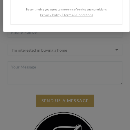
By continuing you agree to the terms of service and conditions.
Privacy Policy
|
Terms & Conditions
SEND US A MESSAGE