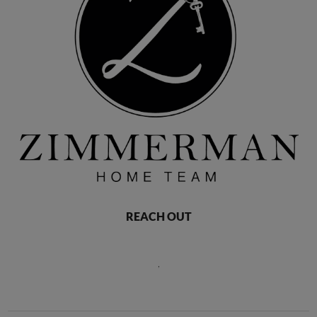
REACH OUT
,