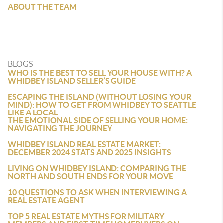
ABOUT THE TEAM
BLOGS
WHO IS THE BEST TO SELL YOUR HOUSE WITH? A
WHIDBEY ISLAND SELLER’S GUIDE
ESCAPING THE ISLAND (WITHOUT LOSING YOUR
MIND): HOW TO GET FROM WHIDBEY TO SEATTLE
LIKE A LOCAL
THE EMOTIONAL SIDE OF SELLING YOUR HOME:
NAVIGATING THE JOURNEY
WHIDBEY ISLAND REAL ESTATE MARKET:
DECEMBER 2024 STATS AND 2025 INSIGHTS
LIVING ON WHIDBEY ISLAND: COMPARING THE
NORTH AND SOUTH ENDS FOR YOUR MOVE
10 QUESTIONS TO ASK WHEN INTERVIEWING A
REAL ESTATE AGENT
TOP 5 REAL ESTATE MYTHS FOR MILITARY