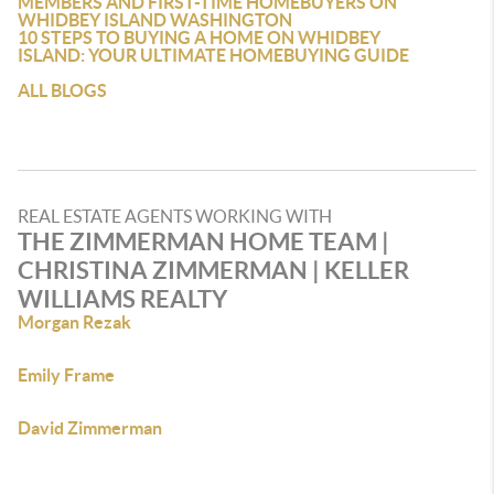
MEMBERS AND FIRST-TIME HOMEBUYERS ON
WHIDBEY ISLAND WASHINGTON
10 STEPS TO BUYING A HOME ON WHIDBEY
ISLAND: YOUR ULTIMATE HOMEBUYING GUIDE
ALL BLOGS
REAL ESTATE AGENTS WORKING WITH
THE ZIMMERMAN HOME TEAM |
CHRISTINA ZIMMERMAN | KELLER
WILLIAMS REALTY
Morgan Rezak
Emily Frame
David Zimmerman