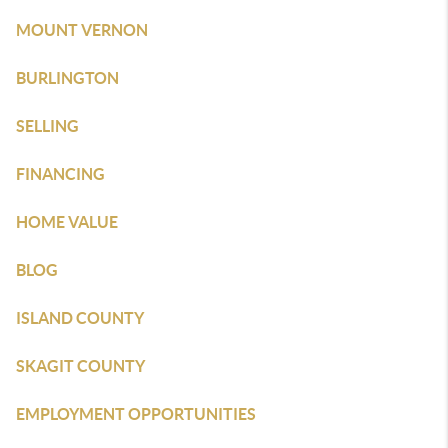
MOUNT VERNON
BURLINGTON
SELLING
FINANCING
HOME VALUE
BLOG
ISLAND COUNTY
SKAGIT COUNTY
EMPLOYMENT OPPORTUNITIES