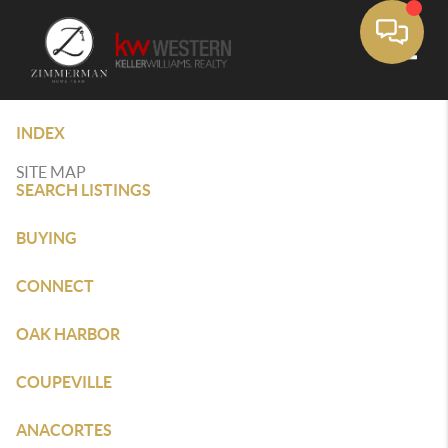
Toggle
INDEX
SITE MAP
SEARCH LISTINGS
BUYING
CONNECT
OAK HARBOR
COUPEVILLE
ANACORTES