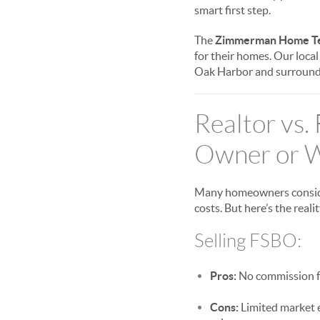
smart first step.
The
Zimmerman Home T
for their homes. Our loca
Oak Harbor and surround
Realtor vs.
Owner or W
Many homeowners consider
costs. But here’s the realit
Selling FSBO:
Pros:
No commission fe
Cons:
Limited market e