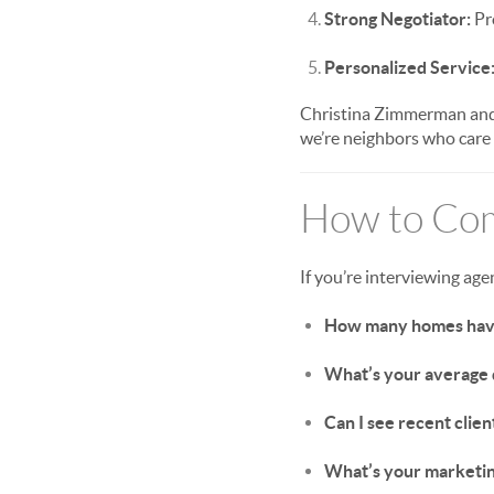
Strong Negotiator:
Pro
Personalized Service
Christina Zimmerman and 
we’re neighbors who care
How to Com
If you’re interviewing age
How many homes have 
What’s your average d
Can I see recent clien
What’s your marketin