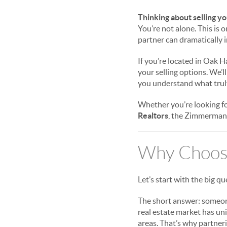
Thinking about selling y
You’re not alone. This is 
partner can dramatically im
If you’re located in Oak 
your selling options. We’ll
you understand what truly
Whether you’re looking f
Realtors
, the Zimmerman 
Why Choosi
Let’s start with the big q
The short answer: someon
real estate market has uni
areas. That’s why partneri