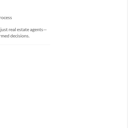
rocess
ust real estate agents—
rmed decisions.