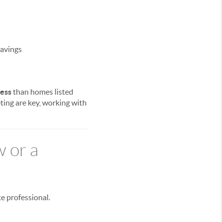
savings
less
than homes listed
ting are key, working with
w or a
te professional.