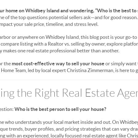
our home on Whidbey Island and wondering, “Who is the best to 
one of the top questions potential sellers ask—and for good reason
pact your sale price, timeline, and stress level.
Harbor or anywhere on Whidbey Island, this blog post is your go-to
 compare listing with a Realtor vs. selling by owner, explore platfo
 makes one real estate professional better than another.
or the
most cost-effective way to sell your house
or simply want
Home Team, led by local expert Christina Zimmerman, is here to gu
ng the Right Real Estate Age
uestion:
Who is the best person to sell your house?
e who understands your local market inside and out. On Whidbey
que trends, buyer profiles, and pricing strategies that can vary dr
ng with an experienced, locally focused real estate agent like Chr