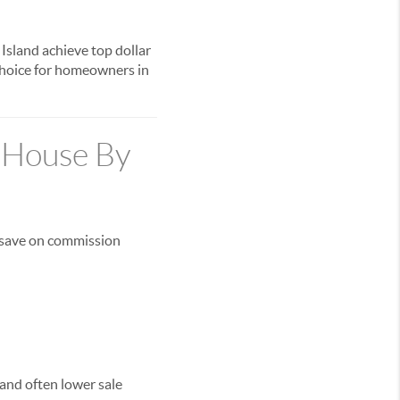
Island achieve top dollar
 choice for homeowners in
r House By
 save on commission
and often lower sale