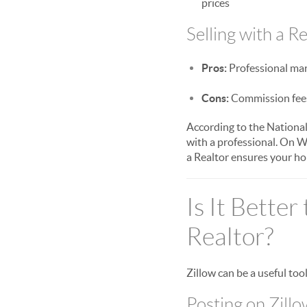
prices
Selling with a Re
Pros:
Professional mark
Cons:
Commission fees 
According to the National
with a professional. On W
a Realtor ensures your hom
Is It Better
Realtor?
Zillow can be a useful too
Posting on Zillo