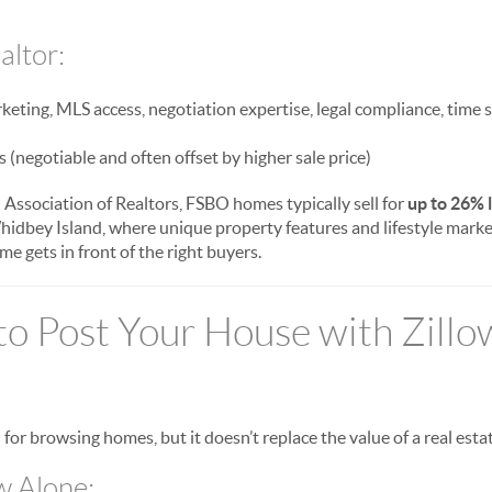
altor:
eting, MLS access, negotiation expertise, legal compliance, time 
(negotiable and often offset by higher sale price)
 Association of Realtors, FSBO homes typically sell for
up to 26% 
hidbey Island, where unique property features and lifestyle marke
e gets in front of the right buyers.
 to Post Your House with Zillo
l for browsing homes, but it doesn’t replace the value of a real esta
w Alone: