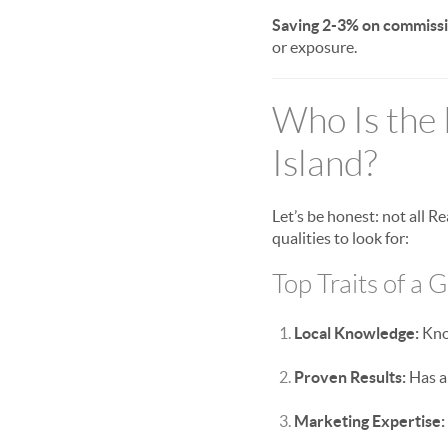
Saving 2-3% on commissi
or exposure.
Who Is the 
Island?
Let’s be honest: not all 
qualities to look for:
Top Traits of a 
Local Knowledge:
Know
Proven Results:
Has a 
Marketing Expertise: