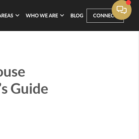
AREAS
WHO WE ARE
BLOG
CONNECT
ouse
’s Guide