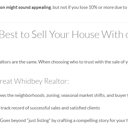
on might sound appealing
, but not if you lose 10% or more due to
Best to Sell Your House With
Realtors are the same. When choosing who to trust with the sale of
Great Whidbey Realtor:
s the neighborhoods, zoning, seasonal market shifts, and buyer 
track record of successful sales and satisfied clients
Goes beyond “just listing” by crafting a compelling story for your