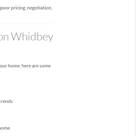
 poor pricing, negotiation,
 on Whidbey
 your home, here are some
trends
 home