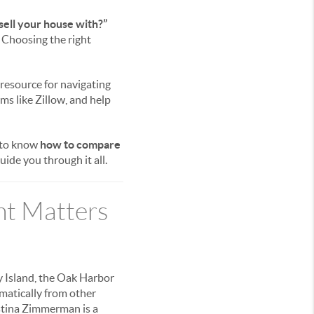
sell your house with?”
. Choosing the right
 resource for navigating
rms like Zillow, and help
 to know
how to compare
ide you through it all.
nt Matters
 Island, the Oak Harbor
amatically from other
istina Zimmerman is a