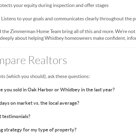
tects your equity during inspection and offer stages
:
Listens to your goals and communicates clearly throughout the p
the Zimmerman Home Team bring all of this and more. We’re not j
 deeply about helping Whidbey homeowners make confident, info
pare Realtors
nts (which you should), ask these questions:
you sold in Oak Harbor or Whidbey in the last year?
ays on market vs. the local average?
t testimonials?
g strategy for my type of property?