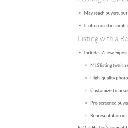
May reach buyers, but 
Is often used in comb
Listing with a Re
Includes Zillow expos
MLS listing (which s
High-quality photo
Customized market
Pre-screened buyer 
Representation in 
In Oak Harbor’s competiti