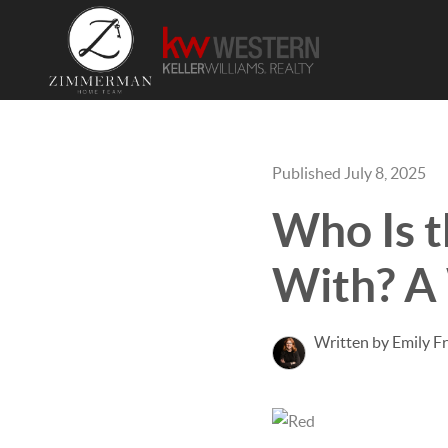
Published July 8, 2025
Who Is t
With? A 
Written by Emily F