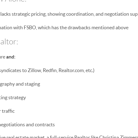
lacks strategic pricing, showing coordination, and negotiation su
ination with FSBO, which has the drawbacks mentioned above
altor:
ure
and
:
yndicates to Zillow, Redfin, Realtor.com, etc.)
graphy and staging
ing strategy
traffic
negotiations and contracts
ve real estate market, a full-service Realtor like Christina Zimmer