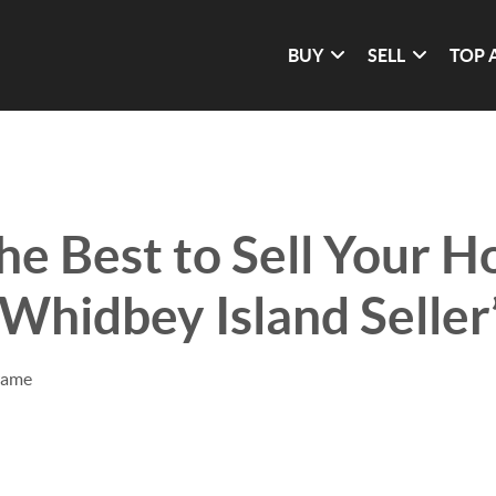
BUY
SELL
TOP 
he Best to Sell Your H
Whidbey Island Seller
rame