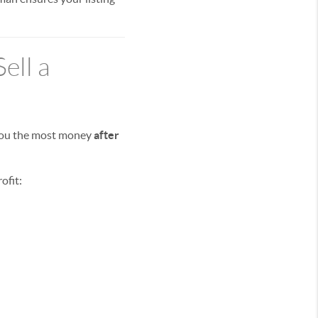
ell a
 you the most money
after
ofit: