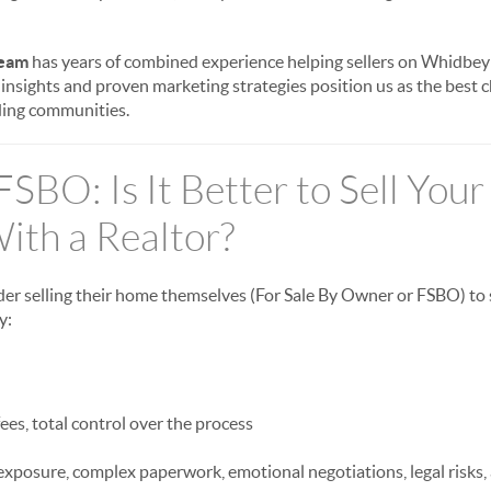
eam
has years of combined experience helping sellers on Whidbey 
l insights and proven marketing strategies position us as the best
ing communities.
 FSBO: Is It Better to Sell You
ith a Realtor?
 selling their home themselves (For Sale By Owner or FSBO) to
y:
es, total control over the process
xposure, complex paperwork, emotional negotiations, legal risks, 