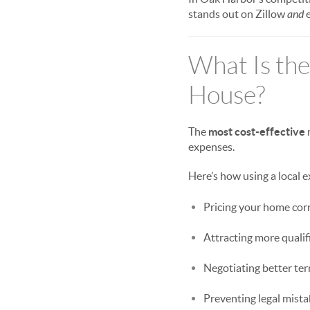
stands out on Zillow
and
e
What Is the
House?
The
most cost-effective
expenses.
Here’s how using a local
Pricing your home corre
Attracting more quali
Negotiating better te
Preventing legal mistak