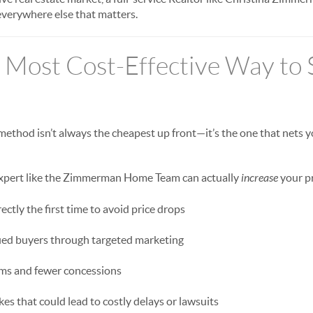
verywhere else that matters.
 Most Cost-Effective Way to S
method isn’t always the cheapest up front—it’s the one that nets
 expert like the Zimmerman Home Team can actually
increase
your pr
ctly the first time to avoid price drops
fied buyers through targeted marketing
rms and fewer concessions
es that could lead to costly delays or lawsuits