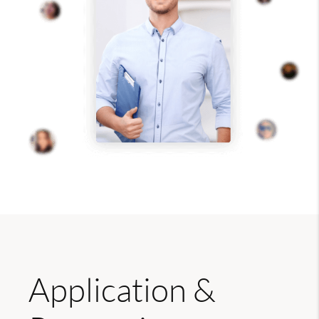
Application &