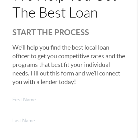
The Best Loan
START THE PROCESS
We’ll help you find the best local loan
officer to get you competitive rates and the
programs that best fit your individual
needs. Fill out this form and we’ll connect
you with a lender today!