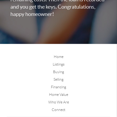
and you get the keys. Congratulations,
happy homeowner!
Home
Listings
Buying
Selling
Financing
Home Value
Who We Are
Connect