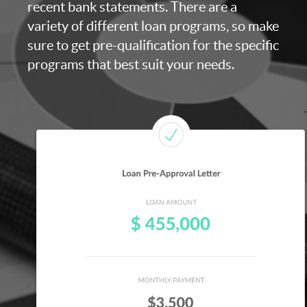
recent bank statements. There are a
variety of different loan programs, so make
sure to get pre-qualification for the specific
programs that best suit your needs.