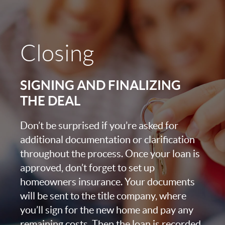
Closing
SIGNING AND FINALIZING
THE DEAL
Don’t be surprised if you’re asked for
additional documentation or clarification
throughout the process. Once your loan is
approved, don’t forget to set up
homeowners insurance. Your documents
will be sent to the title company, where
you’ll sign for the new home and pay any
remaining costs. Then the loan is recorded