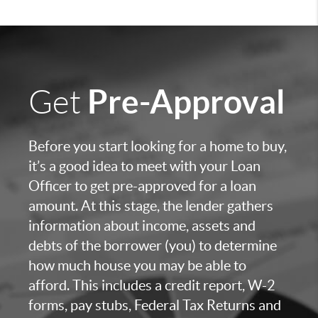
Pre-Approval
Get
Before you start looking for a home to buy,
it’s a good idea to meet with your Loan
Officer to get pre-approved for a loan
amount. At this stage, the lender gathers
information about income, assets and
debts of the borrower (you) to determine
how much house you may be able to
afford. This includes a credit report, W-2
forms, pay stubs, Federal Tax Returns and