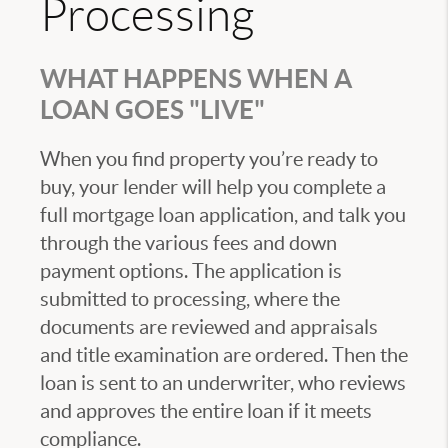
Processing
WHAT HAPPENS WHEN A
LOAN GOES "LIVE"
When you find property you’re ready to
buy, your lender will help you complete a
full mortgage loan application, and talk you
through the various fees and down
payment options. The application is
submitted to processing, where the
documents are reviewed and appraisals
and title examination are ordered. Then the
loan is sent to an underwriter, who reviews
and approves the entire loan if it meets
compliance.