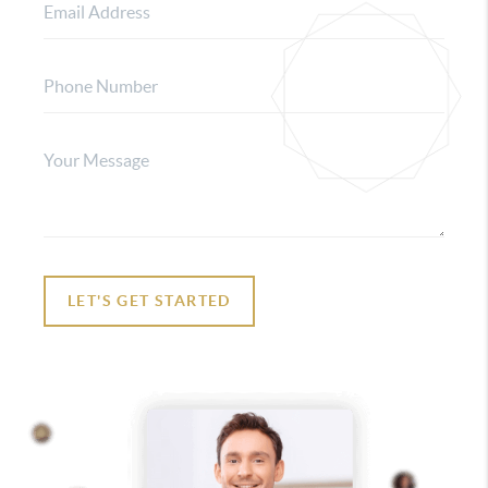
LET'S GET STARTED