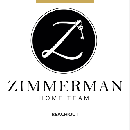
REACH OUT