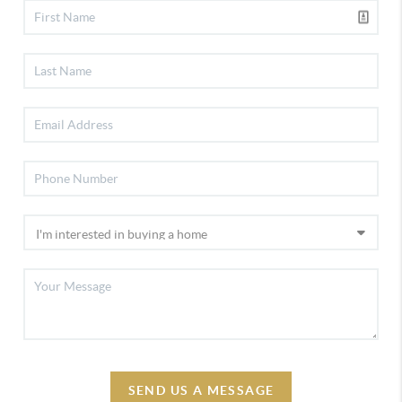
SEND US A MESSAGE