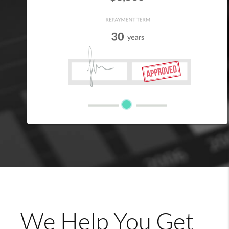
We Help You Get