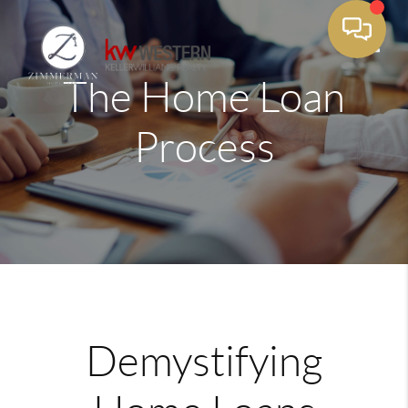
The Home Loan
Toggle
Process
Demystifying