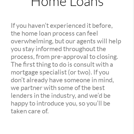
Home Loans
If you haven’t experienced it before,
the home loan process can feel
overwhelming, but our agents will help
you stay informed throughout the
process, from pre-approval to closing.
The first thing to do is consult with a
mortgage specialist (or two). If you
don’t already have someone in mind,
we partner with some of the best
lenders in the industry, and we’d be
happy to introduce you, so you’ll be
taken care of.