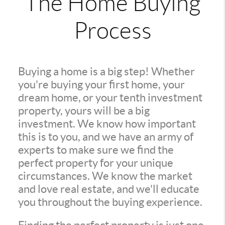
The Home Buying
Process
Buying a home is a big step! Whether
you're buying your first home, your
dream home, or your tenth investment
property, yours will be a big
investment. We know how important
this is to you, and we have an army of
experts to make sure we find the
perfect property for your unique
circumstances. We know the market
and love real estate, and we'll educate
you throughout the buying experience.