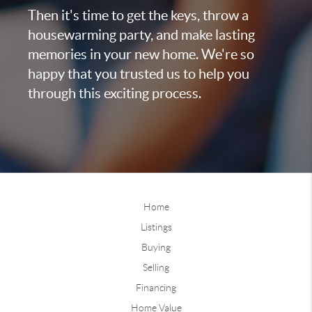
Then it's time to get the keys, throw a
housewarming party, and make lasting
memories in your new home. We're so
happy that you trusted us to help you
through this exciting process.
Home
Listings
Buying
Selling
Financing
Home Value