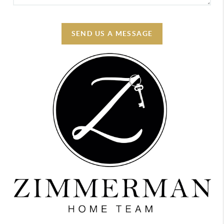
SEND US A MESSAGE