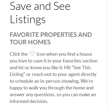
Save and See
Listings
FAVORITE PROPERTIES AND
TOUR HOMES
Click the
icon when you find a house
you love to save it in your favorites section
and let us know you like it. Hit "See This
Listing" or reach out to your agent directly
to schedule an in-person showing. We're
happy to walk you through the home and
answer any questions, so you can make an
informed decision.