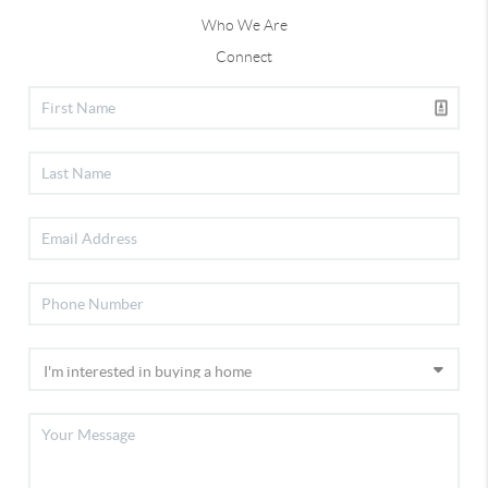
Who We Are
Connect