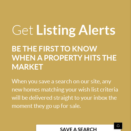
Listing Alerts
Get
BE THE FIRST TO KNOW
WHEN A PROPERTY HITS THE
MARKET
When you save a search on our site, any
new homes matching your wish list criteria
will be delivered straight to your inbox the
moment they go up for sale.