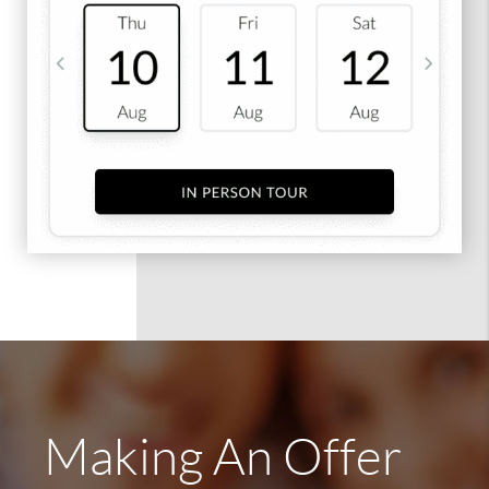
Making An Offer