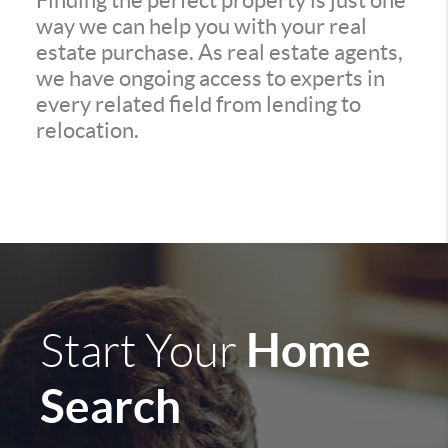
Finding the perfect property is just one
way we can help you with your real
estate purchase. As real estate agents,
we have ongoing access to experts in
every related field from lending to
relocation.
Home
Start Your
Search