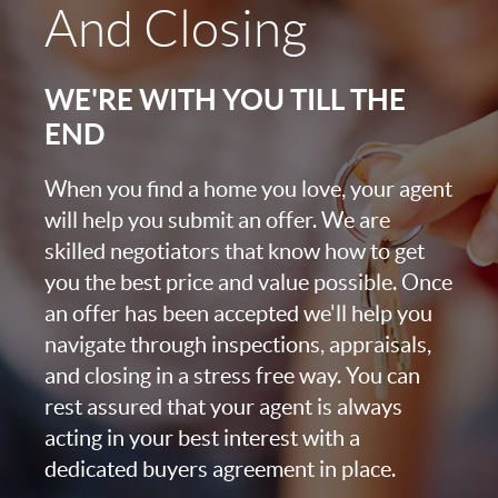
And Closing
WE'RE WITH YOU TILL THE
END
When you find a home you love, your agent
will help you submit an offer. We are
skilled negotiators that know how to get
you the best price and value possible. Once
an offer has been accepted we'll help you
navigate through inspections, appraisals,
and closing in a stress free way. You can
rest assured that your agent is always
acting in your best interest with a
dedicated buyers agreement in place.