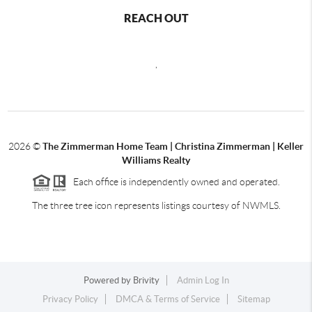
REACH OUT
,
2026
©
The Zimmerman Home Team | Christina Zimmerman | Keller
Williams Realty
Each office is independently owned and operated.
The three tree icon represents listings courtesy of NWMLS.
Powered by
Brivity
Admin Log In
Privacy Policy
DMCA & Terms of Service
Sitemap