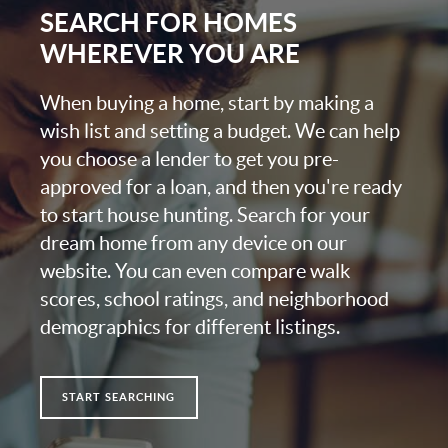
SEARCH FOR HOMES
WHEREVER YOU ARE
When buying a home, start by making a
wish list and setting a budget. We can help
you choose a lender to get you pre-
approved for a loan, and then you're ready
to start house hunting. Search for your
dream home from any device on our
website. You can even compare walk
scores, school ratings, and neighborhood
demographics for different listings.
START SEARCHING