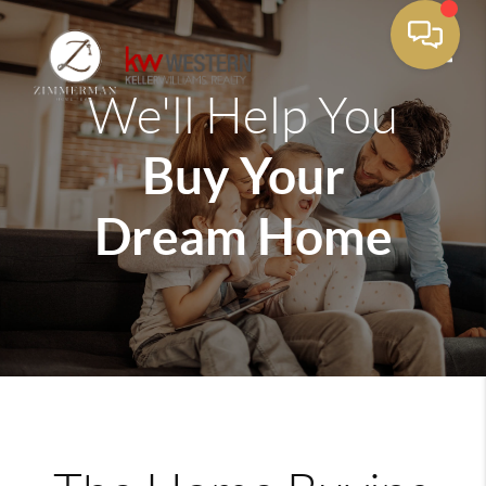
We'll Help You
Toggle
Buy Your
Dream Home