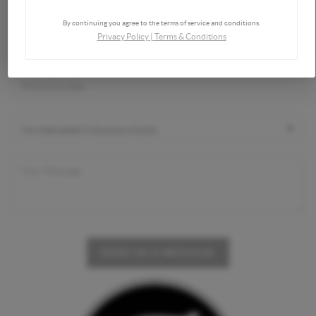
By continuing you agree to the terms of service and conditions.
Privacy Policy
|
Terms & Conditions
SEND US A MESSAGE