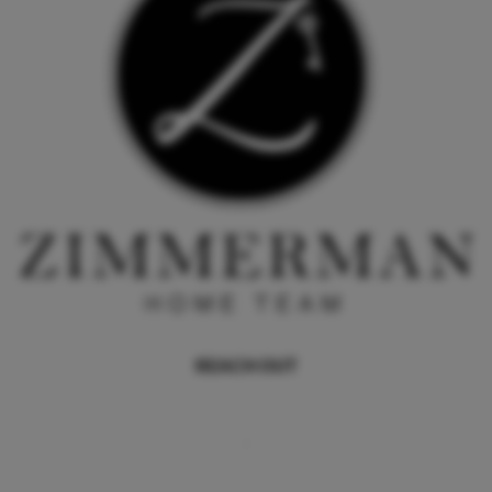
REACH OUT
,