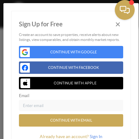
×
Sign Up for Free
Togg
Create an account to save properties, receive alerts about new
listings, view comparables, and obtain monthly market reports.
Home
CONTINUE WITH GOOGLE
Listings
Buying
CONTINUE WITH FACEBOOK
Selling
Financing
CONTINUE WITH APPLE
Home Value
Email
Who We Are
Connect
CONTINUE WITH EMAIL
Already have an account?
Sign In