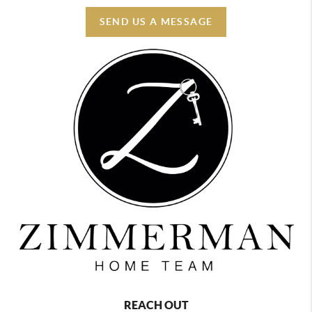
SEND US A MESSAGE
REACH OUT