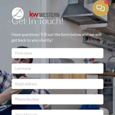
Get In Touch!
Toggle
Have questions? Fill out the form below and we will
get back to you shortly!