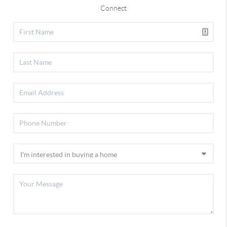
Connect