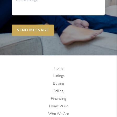
SEND MESSAGE
Home
Listings
Buying
Selling
Financing
Home Value
Who We Are