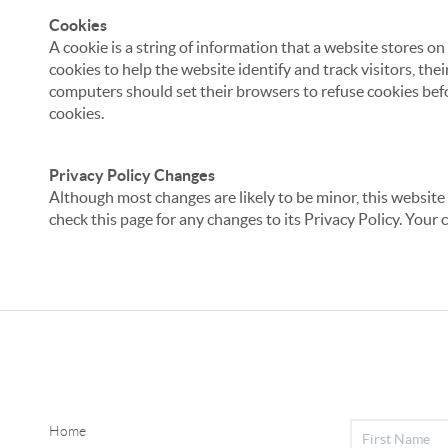
Cookies
A cookie is a string of information that a website stores on
cookies to help the website identify and track visitors, the
computers should set their browsers to refuse cookies befo
cookies.
Privacy Policy Changes
Although most changes are likely to be minor, this website 
check this page for any changes to its Privacy Policy. Your 
Home