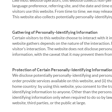
Like most website operators, this website collects non-per
language preference, referring site, and the date and time 
visitors use this website. From time to time, we may release
This website also collects potentially personally-identifyin
Gathering of Personally-Identifying Information
Certain visitors to this website choose to interact with it
website gathers depends on the nature of the interaction. In
visitor’s interaction. The website does not disclose person
information, with the caveat that it may prevent them from 
Protection of Certain Personally-Identifying Informatio
We disclose potentially personally-identifying and personal
order provide services available on this website, and (ii) t
home country; by using this website, you consent to the tra
identifying information to anyone. Other than the persons a
identifying information only when required to do so by law,
website, third parties, or the public at large.