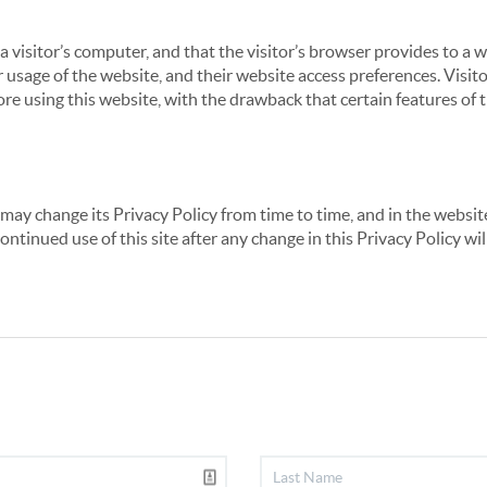
 a visitor’s computer, and that the visitor’s browser provides to a 
ir usage of the website, and their website access preferences. Visi
re using this website, with the drawback that certain features of 
may change its Privacy Policy from time to time, and in the website
continued use of this site after any change in this Privacy Policy w