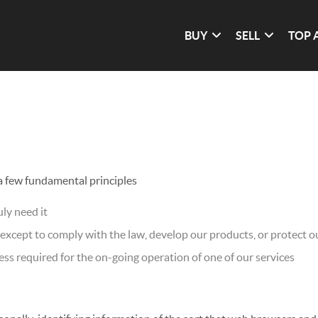
BUY
SELL
TOP 
 a few fundamental principles
ly need it
xcept to comply with the law, develop our products, or protect ou
ss required for the on-going operation of one of our services