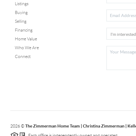
Listings
Buying
Selling
Financing
Home Value
Who We Are
Connect
2026
©
The Zimmerman Home Team | Christina Zimmerman | Kelle
Each office is independently owned and operated.