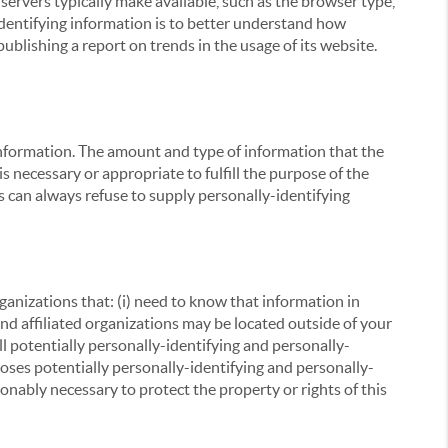
servers typically make available, such as the browser type,
 identifying information is to better understand how
ublishing a report on trends in the usage of its website.
g information. The amount and type of information that the
s necessary or appropriate to fulfill the purpose of the
s can always refuse to supply personally-identifying
ganizations that: (i) need to know that information in
 and affiliated organizations may be located outside of your
ll potentially personally-identifying and personally-
loses potentially personally-identifying and personally-
onably necessary to protect the property or rights of this