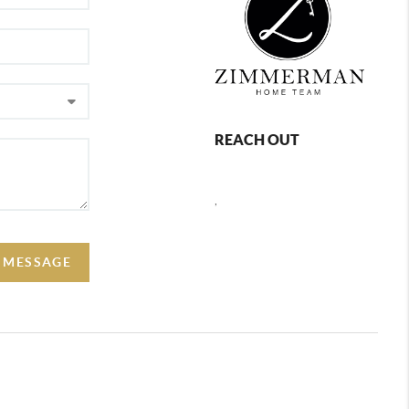
REACH OUT
,
A MESSAGE