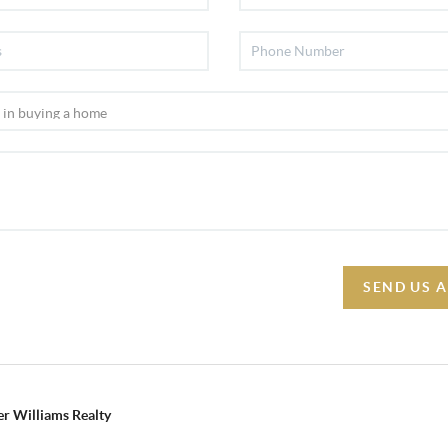
SEND US 
r Williams Realty