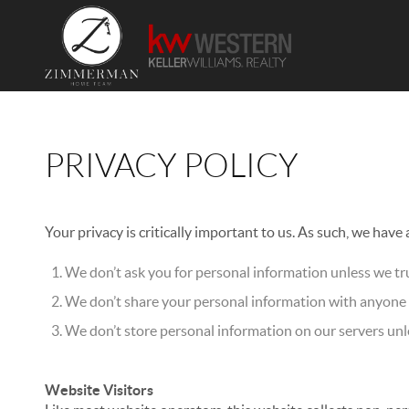
PRIVACY POLICY
Your privacy is critically important to us. As such, we have
We don’t ask you for personal information unless we tru
We don’t share your personal information with anyone e
We don’t store personal information on our servers unle
Website Visitors