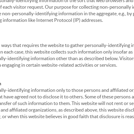
sonally-identifying information of the sort that web browsers and 
of each visitor request. Our purpose for collecting non-personally
 non-personally-identifying information in the aggregate, e.g., by p
g information like Internet Protocol (IP) addresses.
 in ways that requires the website to gather personally-identifyin
 each case, this website collects such information only insofar as i
ally-identifying information other than as described below. Visitor
engaging in certain website-related activities or services.
n
ly-identifying information only to those persons and affiliated or
hat have agreed not to disclose it to others. Some of these persons
nsfer of such information to them. This website will not rent or se
nd affiliated organizations, as described above, this website disc
 or when this website believes in good faith that disclosure is reas