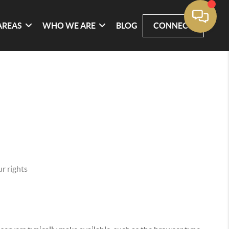
AREAS
WHO WE ARE
BLOG
CONNECT
r rights