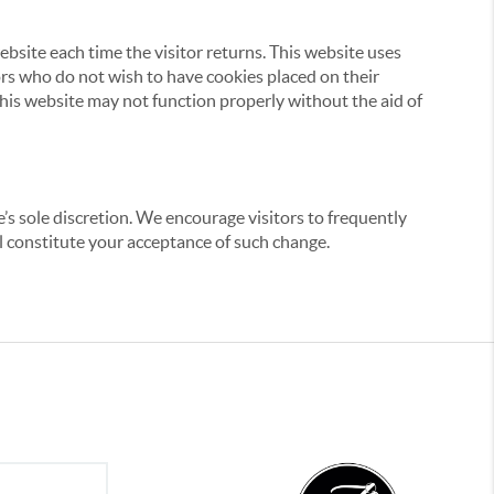
website each time the visitor returns. This website uses
tors who do not wish to have cookies placed on their
this website may not function properly without the aid of
’s sole discretion. We encourage visitors to frequently
ill constitute your acceptance of such change.