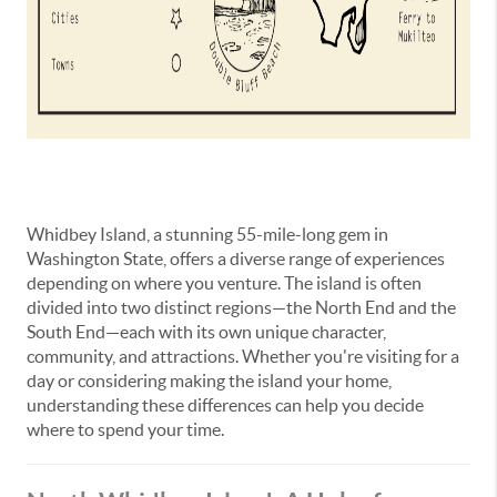
Whidbey Island, a stunning 55-mile-long gem in
Washington State, offers a diverse range of experiences
depending on where you venture. The island is often
divided into two distinct regions—the North End and the
South End—each with its own unique character,
community, and attractions. Whether you're visiting for a
day or considering making the island your home,
understanding these differences can help you decide
where to spend your time.