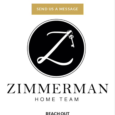
SEND US A MESSAGE
REACH OUT