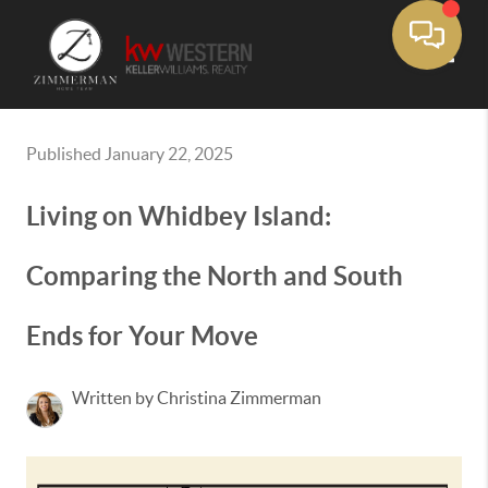
Toggle
Published January 22, 2025
Living on Whidbey Island:
Comparing the North and South
Ends for Your Move
Written by Christina Zimmerman