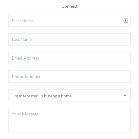
Connect