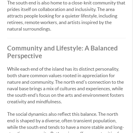
The south end is also home to a close-knit community that
prides itself on collaboration and inclusivity. The area
attracts people looking for a quieter lifestyle, including
retirees, remote workers, and artists inspired by the
natural surroundings.
Community and Lifestyle: A Balanced
Perspective
While each end of the island has its distinct personality,
both share common values rooted in appreciation for
nature and community. The north end's connection to the
naval base brings a mix of cultures and experiences, while
the south end’s focus on the arts and environment fosters
creativity and mindfulness.
The social dynamics also reflect this balance. The north
end is shaped by a diverse, often transient population,
while the south end tends to have a more stable and long-