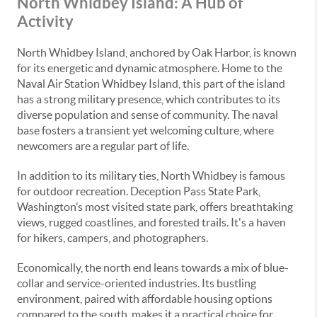
North Whidbey Island: A Hub of
Activity
North Whidbey Island, anchored by Oak Harbor, is known
for its energetic and dynamic atmosphere. Home to the
Naval Air Station Whidbey Island, this part of the island
has a strong military presence, which contributes to its
diverse population and sense of community. The naval
base fosters a transient yet welcoming culture, where
newcomers are a regular part of life.
In addition to its military ties, North Whidbey is famous
for outdoor recreation. Deception Pass State Park,
Washington’s most visited state park, offers breathtaking
views, rugged coastlines, and forested trails. It's a haven
for hikers, campers, and photographers.
Economically, the north end leans towards a mix of blue-
collar and service-oriented industries. Its bustling
environment, paired with affordable housing options
compared to the south, makes it a practical choice for