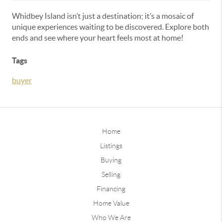
Whidbey Island isn’t just a destination; it’s a mosaic of
unique experiences waiting to be discovered. Explore both
ends and see where your heart feels most at home!
Tags
buyer
Home
Listings
Buying
Selling
Financing
Home Value
Who We Are