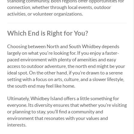
standing community. Both regions offer opportunities for
connection, whether through local events, outdoor
activities, or volunteer organizations.
Which End is Right for You?
Choosing between North and South Whidbey depends
largely on what you're looking for. If you enjoy a faster-
paced environment with plenty of amenities and easy
access to outdoor adventure, the north end might be your
ideal spot. On the other hand, if you’re drawn to a serene
setting with a focus on arts, culture, and a slower lifestyle,
the south end may feel like home.
Ultimately, Whidbey Island offers a little something for
everyone. Its diversity ensures that whether you’re visiting
or planning to stay, you’ll find a community and
environment that resonates with your values and
interests.