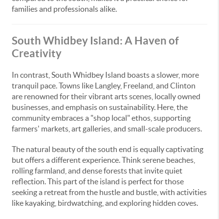
families and professionals alike.
South Whidbey Island: A Haven of
Creativity
In contrast, South Whidbey Island boasts a slower, more
tranquil pace. Towns like Langley, Freeland, and Clinton
are renowned for their vibrant arts scenes, locally owned
businesses, and emphasis on sustainability. Here, the
community embraces a "shop local" ethos, supporting
farmers' markets, art galleries, and small-scale producers.
The natural beauty of the south end is equally captivating
but offers a different experience. Think serene beaches,
rolling farmland, and dense forests that invite quiet
reflection. This part of the island is perfect for those
seeking a retreat from the hustle and bustle, with activities
like kayaking, birdwatching, and exploring hidden coves.