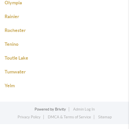
Olympia
Rainier
Rochester
Tenino
Toutle Lake
Tumwater
Yelm
Powered by
Brivity
Admin Log In
Privacy Policy
DMCA & Terms of Service
Sitemap