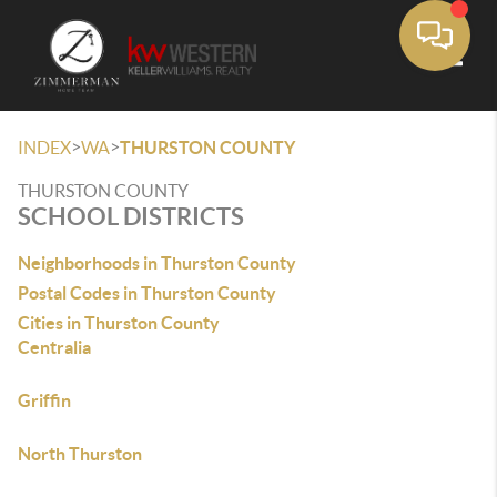
Toggle
>
>
INDEX
WA
THURSTON COUNTY
THURSTON COUNTY
SCHOOL DISTRICTS
Neighborhoods in Thurston County
Postal Codes in Thurston County
Cities in Thurston County
Centralia
Griffin
North Thurston