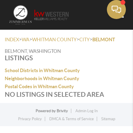
Toggle
>
>
>
>
INDEX
WA
WHITMAN COUNTY
CITY
BELMONT
BELMONT, WASHINGTON
LISTINGS
School Districts in Whitman County
Neighborhoods in Whitman County
Postal Codes in Whitman County
NO LISTINGS IN SELECTED AREA
Powered by
Brivity
Admin Log In
Privacy Policy
DMCA & Terms of Service
Sitemap