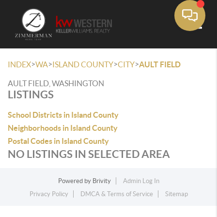
Toggle
>
>
>
>
INDEX
WA
ISLAND COUNTY
CITY
AULT FIELD
AULT FIELD, WASHINGTON
LISTINGS
School Districts in Island County
Neighborhoods in Island County
Postal Codes in Island County
NO LISTINGS IN SELECTED AREA
Powered by
Brivity
Admin Log In
Privacy Policy
DMCA & Terms of Service
Sitemap