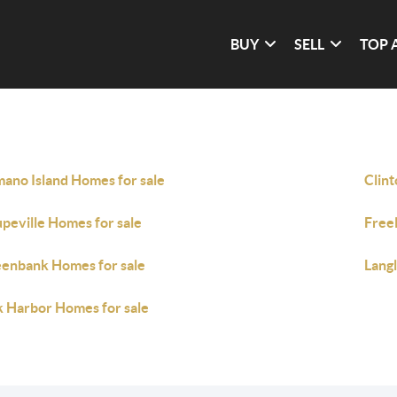
BUY
SELL
TOP 
ano Island Homes for sale
Clint
peville Homes for sale
Free
enbank Homes for sale
Lang
 Harbor Homes for sale