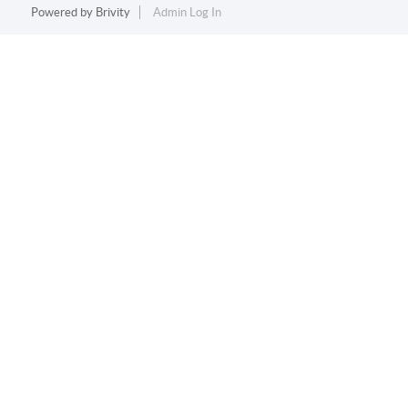
Powered by
Brivity
Admin Log In