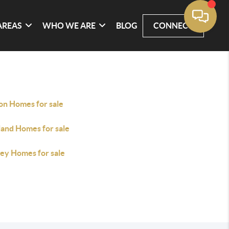
AREAS
WHO WE ARE
BLOG
CONNECT
on Homes for sale
land Homes for sale
ley Homes for sale