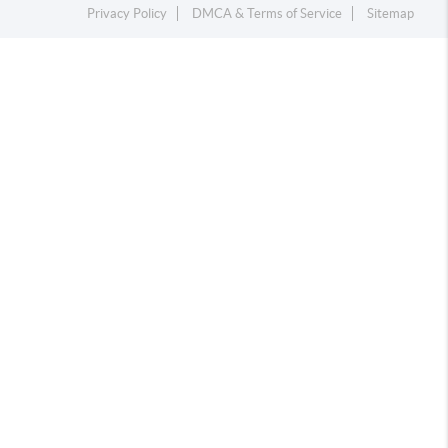
Privacy Policy
DMCA & Terms of Service
Sitemap