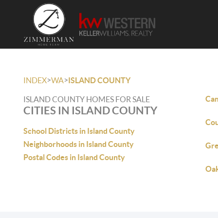
>
>
INDEX
WA
ISLAND COUNTY
Cam
ISLAND COUNTY HOMES FOR SALE
CITIES IN ISLAND COUNTY
Cou
School Districts in Island County
Neighborhoods in Island County
Gre
Postal Codes in Island County
Oak