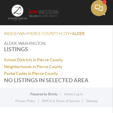
Toggle
>
>
>
>
INDEX
WA
PIERCE COUNTY
CITY
ALDER
ALDER, WASHINGTON
LISTINGS
School Districts in Pierce County
Neighborhoods in Pierce County
Postal Codes in Pierce County
NO LISTINGS IN SELECTED AREA
Powered by
Brivity
Admin Log In
Privacy Policy
DMCA & Terms of Service
Sitemap