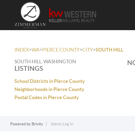
>
>
>
>
INDEX
WA
PIERCE COUNTY
CITY
SOUTH HILL
SOUTH HILL, WASHINGTON
NO
LISTINGS
School Districts in Pierce County
Neighborhoods in Pierce County
Postal Codes in Pierce County
Powered by
Brivity
Admin Log In