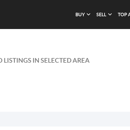
BUY
SELL
TOP 
 LISTINGS IN SELECTED AREA