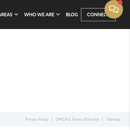
AREAS
WHO WE ARE
BLOG
CONNECT
Privacy Policy
DMCA & Terms of Service
Sitemap