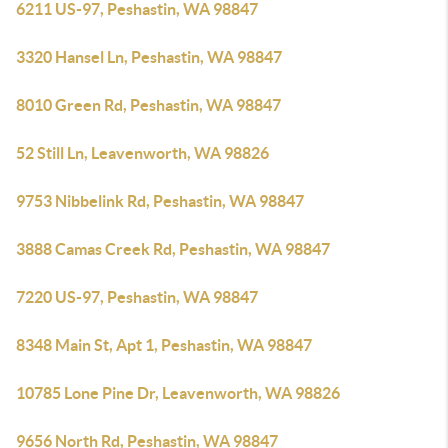
6211 US-97, Peshastin, WA 98847
3320 Hansel Ln, Peshastin, WA 98847
8010 Green Rd, Peshastin, WA 98847
52 Still Ln, Leavenworth, WA 98826
9753 Nibbelink Rd, Peshastin, WA 98847
3888 Camas Creek Rd, Peshastin, WA 98847
7220 US-97, Peshastin, WA 98847
8348 Main St, Apt 1, Peshastin, WA 98847
10785 Lone Pine Dr, Leavenworth, WA 98826
9656 North Rd, Peshastin, WA 98847