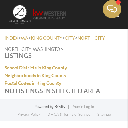
Toggle
>
>
>
>
INDEX
WA
KING COUNTY
CITY
NORTH CITY
NORTH CITY, WASHINGTON
LISTINGS
School Districts in King County
Neighborhoods in King County
Postal Codes in King County
NO LISTINGS IN SELECTED AREA
Powered by
Brivity
Admin Log In
Privacy Policy
DMCA & Terms of Service
Sitemap