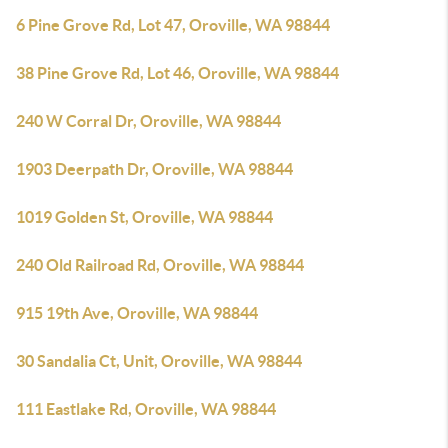
6 Pine Grove Rd, Lot 47, Oroville, WA 98844
38 Pine Grove Rd, Lot 46, Oroville, WA 98844
240 W Corral Dr, Oroville, WA 98844
1903 Deerpath Dr, Oroville, WA 98844
1019 Golden St, Oroville, WA 98844
240 Old Railroad Rd, Oroville, WA 98844
915 19th Ave, Oroville, WA 98844
30 Sandalia Ct, Unit, Oroville, WA 98844
111 Eastlake Rd, Oroville, WA 98844