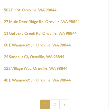
502 Fir St, Oroville, WA 98844
27 Mule Deer Ridge Rd, Oroville, WA 98844
11 Gafvery Creek Rd, Oroville, WA 98844
60 E Wannacut Ln, Oroville, WA 98844
24 Sandalia Ct, Oroville, WA 98844
122 Village Way, Oroville, WA 98844
40 E Wannacut Ln, Oroville, WA 98844
1
2
»