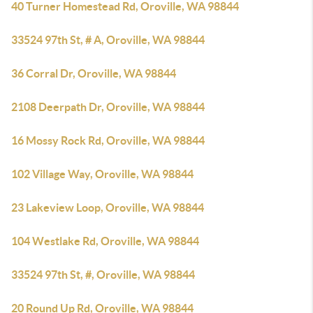
40 Turner Homestead Rd, Oroville, WA 98844
33524 97th St, # A, Oroville, WA 98844
36 Corral Dr, Oroville, WA 98844
2108 Deerpath Dr, Oroville, WA 98844
16 Mossy Rock Rd, Oroville, WA 98844
102 Village Way, Oroville, WA 98844
23 Lakeview Loop, Oroville, WA 98844
104 Westlake Rd, Oroville, WA 98844
33524 97th St, #, Oroville, WA 98844
20 Round Up Rd, Oroville, WA 98844