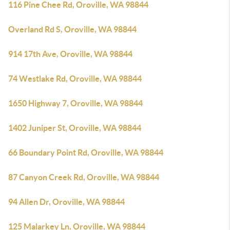
116 Pine Chee Rd, Oroville, WA 98844
Overland Rd S, Oroville, WA 98844
914 17th Ave, Oroville, WA 98844
74 Westlake Rd, Oroville, WA 98844
1650 Highway 7, Oroville, WA 98844
1402 Juniper St, Oroville, WA 98844
66 Boundary Point Rd, Oroville, WA 98844
87 Canyon Creek Rd, Oroville, WA 98844
94 Allen Dr, Oroville, WA 98844
125 Malarkey Ln, Oroville, WA 98844