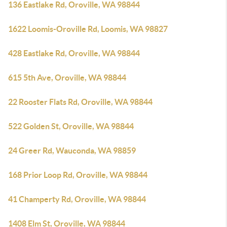
136 Eastlake Rd, Oroville, WA 98844
1622 Loomis-Oroville Rd, Loomis, WA 98827
428 Eastlake Rd, Oroville, WA 98844
615 5th Ave, Oroville, WA 98844
22 Rooster Flats Rd, Oroville, WA 98844
522 Golden St, Oroville, WA 98844
24 Greer Rd, Wauconda, WA 98859
168 Prior Loop Rd, Oroville, WA 98844
41 Champerty Rd, Oroville, WA 98844
1408 Elm St, Oroville, WA 98844