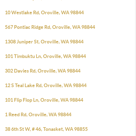
10 Westlake Rd, Oroville, WA 98844
567 Pontiac Ridge Rd, Oroville, WA 98844
1308 Juniper St, Oroville, WA 98844
101 Timbuktu Ln, Oroville, WA 98844
302 Davies Rd, Oroville, WA 98844
12 S Teal Lake Rd, Oroville, WA 98844
101 Flip Flop Ln, Oroville, WA 98844
1 Reed Rd, Oroville, WA 98844
38 6th St W, # 46, Tonasket, WA 98855