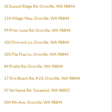
35 Sunset Ridge Rd, Oroville, WA 98844
114 Village Way, Oroville, WA 98844
99 Prior Loop Rd, Oroville, WA 98844
102 Firerock Ln, Oroville, WA 98844
105 Flip Flop Ln, Oroville, WA 98844
84 Pratts Rd, Oroville, WA 98844
17 Oro Beach Rd, # 23, Oroville, WA 98844
37 No Name Rd, Tonasket, WA 98855
504 9th Ave, Oroville, WA 98844