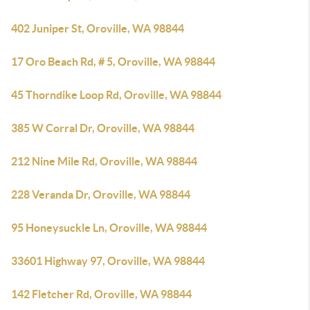
402 Juniper St, Oroville, WA 98844
17 Oro Beach Rd, # 5, Oroville, WA 98844
45 Thorndike Loop Rd, Oroville, WA 98844
385 W Corral Dr, Oroville, WA 98844
212 Nine Mile Rd, Oroville, WA 98844
228 Veranda Dr, Oroville, WA 98844
95 Honeysuckle Ln, Oroville, WA 98844
33601 Highway 97, Oroville, WA 98844
142 Fletcher Rd, Oroville, WA 98844