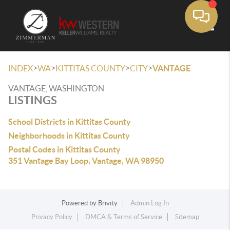
Toggle
>
>
>
>
INDEX
WA
KITTITAS COUNTY
CITY
VANTAGE
VANTAGE, WASHINGTON
LISTINGS
School Districts in Kittitas County
Neighborhoods in Kittitas County
Postal Codes in Kittitas County
351 Vantage Bay Loop, Vantage, WA 98950
Powered by
Brivity
Admin Log In
Privacy Policy
DMCA & Terms of Service
Sitemap