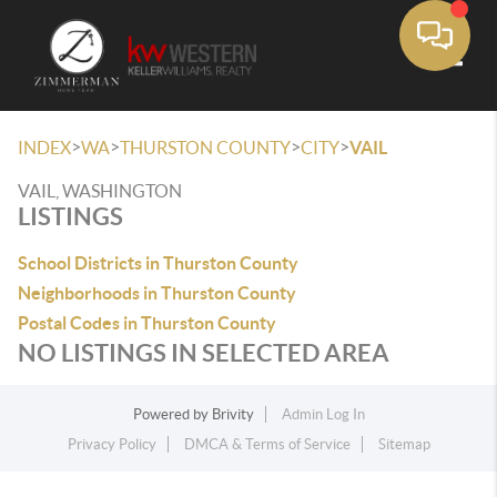
Toggle
>
>
>
>
INDEX
WA
THURSTON COUNTY
CITY
VAIL
VAIL, WASHINGTON
LISTINGS
School Districts in Thurston County
Neighborhoods in Thurston County
Postal Codes in Thurston County
NO LISTINGS IN SELECTED AREA
Powered by
Brivity
Admin Log In
Privacy Policy
DMCA & Terms of Service
Sitemap