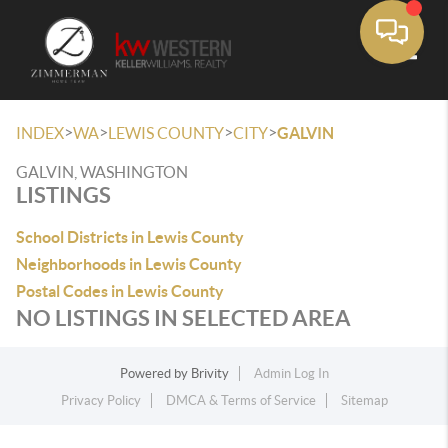
Toggle
>
>
>
>
INDEX
WA
LEWIS COUNTY
CITY
GALVIN
GALVIN, WASHINGTON
LISTINGS
School Districts in Lewis County
Neighborhoods in Lewis County
Postal Codes in Lewis County
NO LISTINGS IN SELECTED AREA
Powered by
Brivity
Admin Log In
Privacy Policy
DMCA & Terms of Service
Sitemap