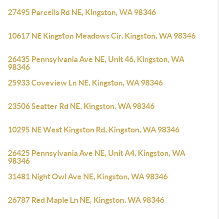
27495 Parcells Rd NE, Kingston, WA 98346
10617 NE Kingston Meadows Cir, Kingston, WA 98346
26435 Pennsylvania Ave NE, Unit 46, Kingston, WA
98346
25933 Coveview Ln NE, Kingston, WA 98346
23506 Seatter Rd NE, Kingston, WA 98346
10295 NE West Kingston Rd, Kingston, WA 98346
26425 Pennsylvania Ave NE, Unit A4, Kingston, WA
98346
31481 Night Owl Ave NE, Kingston, WA 98346
26787 Red Maple Ln NE, Kingston, WA 98346