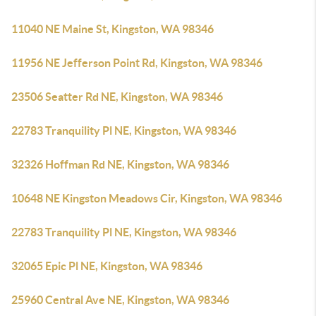
11040 NE Maine St, Kingston, WA 98346
11956 NE Jefferson Point Rd, Kingston, WA 98346
23506 Seatter Rd NE, Kingston, WA 98346
22783 Tranquility Pl NE, Kingston, WA 98346
32326 Hoffman Rd NE, Kingston, WA 98346
10648 NE Kingston Meadows Cir, Kingston, WA 98346
22783 Tranquility Pl NE, Kingston, WA 98346
32065 Epic Pl NE, Kingston, WA 98346
25960 Central Ave NE, Kingston, WA 98346