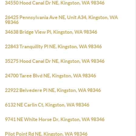
34550 Hood Canal Dr NE, Kingston, WA 98346
26425 Pennsylvania Ave NE, Unit A34, Kingston, WA
98346
34638 Bridge View Pl, Kingston, WA 98346
22843 Tranquility Pl NE, Kingston, WA 98346
35275 Hood Canal Dr NE, Kingston, WA 98346
24700 Taree Blvd NE, Kingston, WA 98346
22922 Belvedere Pl NE, Kingston, WA 98346
6132 NE Carlin Ct, Kingston, WA 98346
9741 NE White Horse Dr, Kingston, WA 98346
Pilot Point Rd NE, Kingston, WA 98346