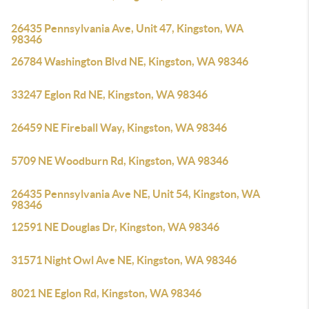
26435 Pennsylvania Ave, Unit 47, Kingston, WA
98346
26784 Washington Blvd NE, Kingston, WA 98346
33247 Eglon Rd NE, Kingston, WA 98346
26459 NE Fireball Way, Kingston, WA 98346
5709 NE Woodburn Rd, Kingston, WA 98346
26435 Pennsylvania Ave NE, Unit 54, Kingston, WA
98346
12591 NE Douglas Dr, Kingston, WA 98346
31571 Night Owl Ave NE, Kingston, WA 98346
8021 NE Eglon Rd, Kingston, WA 98346