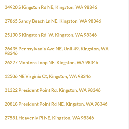
24920 S Kingston Rd NE, Kingston, WA 98346
27865 Sandy Beach Ln NE, Kingston, WA 98346
25130 S Kingston Rd, W, Kingston, WA 98346
26435 Pennsylvania Ave NE, Unit 49, Kingston, WA
98346
26227 Montera Loop NE, Kingston, WA 98346
12506 NE Virginia Ct, Kingston, WA 98346
21322 President Point Rd, Kingston, WA 98346
20818 President Point Rd NE, Kingston, WA 98346
27581 Heavenly Pl NE, Kingston, WA 98346