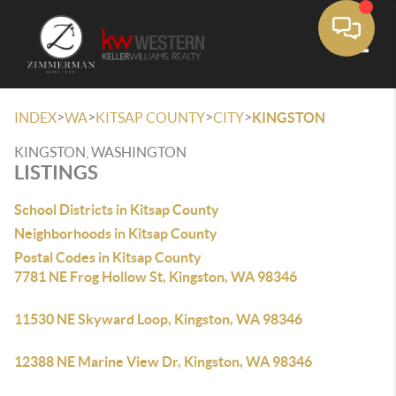
Toggle
>
>
>
>
INDEX
WA
KITSAP COUNTY
CITY
KINGSTON
KINGSTON, WASHINGTON
LISTINGS
School Districts in Kitsap County
Neighborhoods in Kitsap County
Postal Codes in Kitsap County
7781 NE Frog Hollow St, Kingston, WA 98346
11530 NE Skyward Loop, Kingston, WA 98346
12388 NE Marine View Dr, Kingston, WA 98346