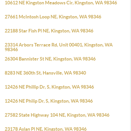
10612 NE Kingston Meadows Cir, Kingston, WA 98346
27661 McIntosh Loop NE, Kingston, WA 98346
22188 Star Fish Pl NE, Kingston, WA 98346
23314 Arbors Terrace Rd, Unit 00401, Kingston, WA
98346
26304 Bannister St NE, Kingston, WA 98346
8283 NE 360th St, Hansville, WA 98340
12426 NE Phillip Dr, S, Kingston, WA 98346
12426 NE Philip Dr, S, Kingston, WA 98346
27582 State Highway 104 NE, Kingston, WA 98346
23178 Aslan Pl NE, Kingston, WA 98346