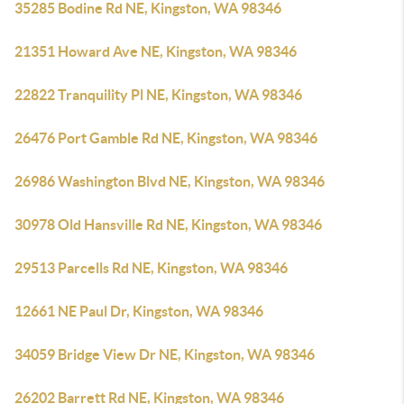
35285 Bodine Rd NE, Kingston, WA 98346
21351 Howard Ave NE, Kingston, WA 98346
22822 Tranquility Pl NE, Kingston, WA 98346
26476 Port Gamble Rd NE, Kingston, WA 98346
26986 Washington Blvd NE, Kingston, WA 98346
30978 Old Hansville Rd NE, Kingston, WA 98346
29513 Parcells Rd NE, Kingston, WA 98346
12661 NE Paul Dr, Kingston, WA 98346
34059 Bridge View Dr NE, Kingston, WA 98346
26202 Barrett Rd NE, Kingston, WA 98346