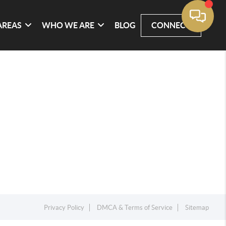
AREAS
WHO WE ARE
BLOG
CONNECT
Privacy Policy
DMCA & Terms of Service
Sitemap