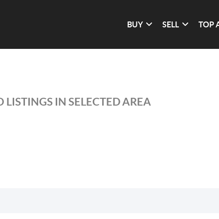
BUY
SELL
TOP 
 LISTINGS IN SELECTED AREA