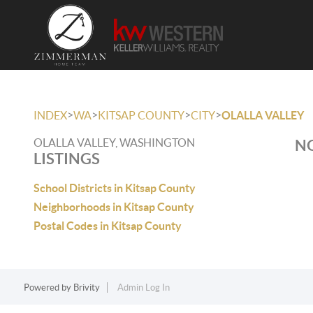
>
>
>
>
INDEX
WA
KITSAP COUNTY
CITY
OLALLA VALLEY
OLALLA VALLEY, WASHINGTON
NO
LISTINGS
School Districts in Kitsap County
Neighborhoods in Kitsap County
Postal Codes in Kitsap County
Powered by
Brivity
Admin Log In