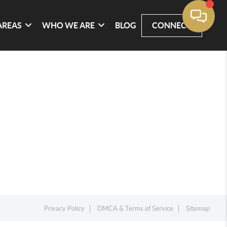
AREAS
WHO WE ARE
BLOG
CONNECT
Privacy Policy
DMCA & Terms of Service
Sitemap