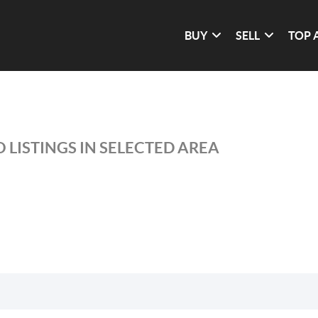
BUY
SELL
TOP 
 LISTINGS IN SELECTED AREA