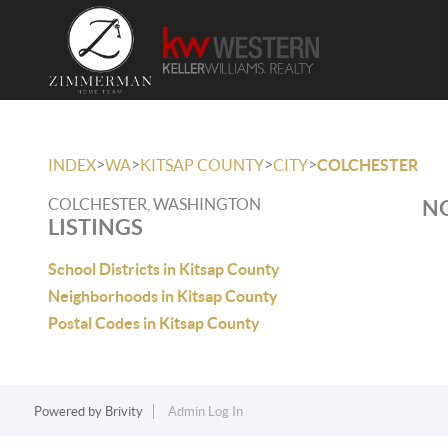
>
>
>
>
INDEX
WA
KITSAP COUNTY
CITY
COLCHESTER
COLCHESTER, WASHINGTON
NO
LISTINGS
School Districts in Kitsap County
Neighborhoods in Kitsap County
Postal Codes in Kitsap County
Powered by
Brivity
Admin Log In