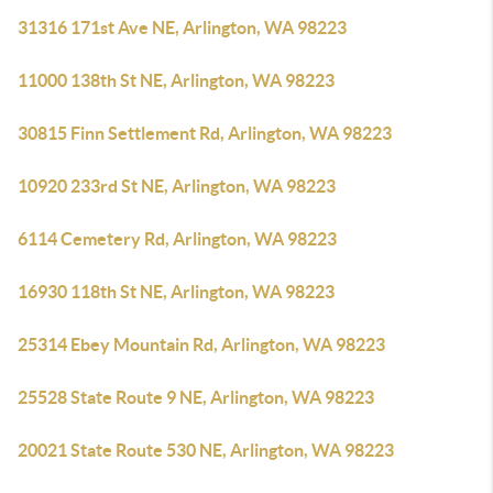
31316 171st Ave NE, Arlington, WA 98223
11000 138th St NE, Arlington, WA 98223
30815 Finn Settlement Rd, Arlington, WA 98223
10920 233rd St NE, Arlington, WA 98223
6114 Cemetery Rd, Arlington, WA 98223
16930 118th St NE, Arlington, WA 98223
25314 Ebey Mountain Rd, Arlington, WA 98223
25528 State Route 9 NE, Arlington, WA 98223
20021 State Route 530 NE, Arlington, WA 98223