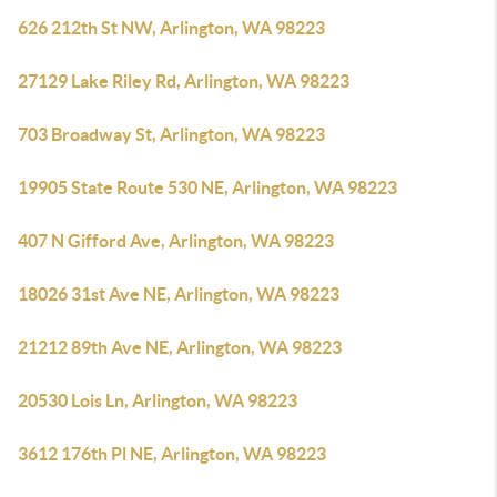
626 212th St NW, Arlington, WA 98223
27129 Lake Riley Rd, Arlington, WA 98223
703 Broadway St, Arlington, WA 98223
19905 State Route 530 NE, Arlington, WA 98223
407 N Gifford Ave, Arlington, WA 98223
18026 31st Ave NE, Arlington, WA 98223
21212 89th Ave NE, Arlington, WA 98223
20530 Lois Ln, Arlington, WA 98223
3612 176th Pl NE, Arlington, WA 98223