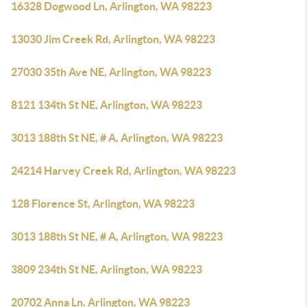
16328 Dogwood Ln, Arlington, WA 98223
13030 Jim Creek Rd, Arlington, WA 98223
27030 35th Ave NE, Arlington, WA 98223
8121 134th St NE, Arlington, WA 98223
3013 188th St NE, # A, Arlington, WA 98223
24214 Harvey Creek Rd, Arlington, WA 98223
128 Florence St, Arlington, WA 98223
3013 188th St NE, # A, Arlington, WA 98223
3809 234th St NE, Arlington, WA 98223
20702 Anna Ln, Arlington, WA 98223