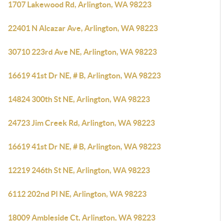
1707 Lakewood Rd, Arlington, WA 98223
22401 N Alcazar Ave, Arlington, WA 98223
30710 223rd Ave NE, Arlington, WA 98223
16619 41st Dr NE, # B, Arlington, WA 98223
14824 300th St NE, Arlington, WA 98223
24723 Jim Creek Rd, Arlington, WA 98223
16619 41st Dr NE, # B, Arlington, WA 98223
12219 246th St NE, Arlington, WA 98223
6112 202nd Pl NE, Arlington, WA 98223
18009 Ambleside Ct, Arlington, WA 98223