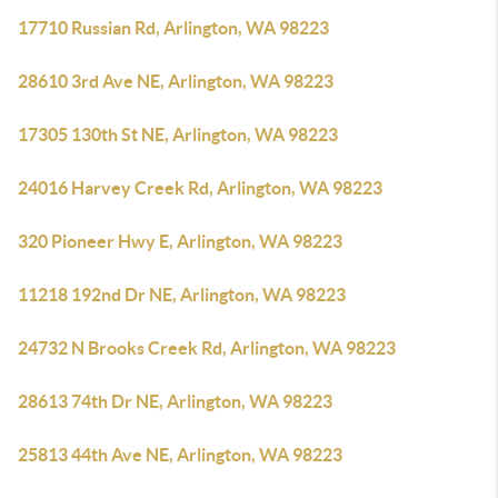
17710 Russian Rd, Arlington, WA 98223
28610 3rd Ave NE, Arlington, WA 98223
17305 130th St NE, Arlington, WA 98223
24016 Harvey Creek Rd, Arlington, WA 98223
320 Pioneer Hwy E, Arlington, WA 98223
11218 192nd Dr NE, Arlington, WA 98223
24732 N Brooks Creek Rd, Arlington, WA 98223
28613 74th Dr NE, Arlington, WA 98223
25813 44th Ave NE, Arlington, WA 98223