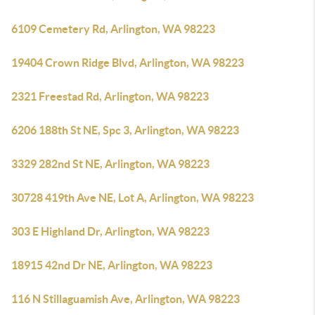
6109 Cemetery Rd, Arlington, WA 98223
19404 Crown Ridge Blvd, Arlington, WA 98223
2321 Freestad Rd, Arlington, WA 98223
6206 188th St NE, Spc 3, Arlington, WA 98223
3329 282nd St NE, Arlington, WA 98223
30728 419th Ave NE, Lot A, Arlington, WA 98223
303 E Highland Dr, Arlington, WA 98223
18915 42nd Dr NE, Arlington, WA 98223
116 N Stillaguamish Ave, Arlington, WA 98223