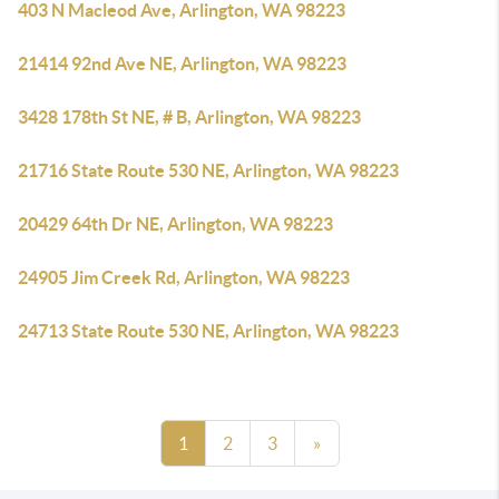
403 N Macleod Ave, Arlington, WA 98223
21414 92nd Ave NE, Arlington, WA 98223
3428 178th St NE, # B, Arlington, WA 98223
21716 State Route 530 NE, Arlington, WA 98223
20429 64th Dr NE, Arlington, WA 98223
24905 Jim Creek Rd, Arlington, WA 98223
24713 State Route 530 NE, Arlington, WA 98223
1
2
3
»