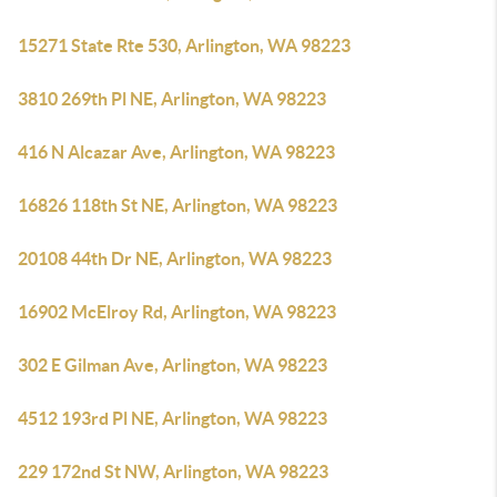
15271 State Rte 530, Arlington, WA 98223
3810 269th Pl NE, Arlington, WA 98223
416 N Alcazar Ave, Arlington, WA 98223
16826 118th St NE, Arlington, WA 98223
20108 44th Dr NE, Arlington, WA 98223
16902 McElroy Rd, Arlington, WA 98223
302 E Gilman Ave, Arlington, WA 98223
4512 193rd Pl NE, Arlington, WA 98223
229 172nd St NW, Arlington, WA 98223