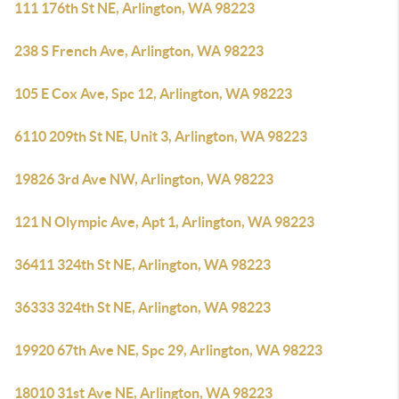
111 176th St NE, Arlington, WA 98223
238 S French Ave, Arlington, WA 98223
105 E Cox Ave, Spc 12, Arlington, WA 98223
6110 209th St NE, Unit 3, Arlington, WA 98223
19826 3rd Ave NW, Arlington, WA 98223
121 N Olympic Ave, Apt 1, Arlington, WA 98223
36411 324th St NE, Arlington, WA 98223
36333 324th St NE, Arlington, WA 98223
19920 67th Ave NE, Spc 29, Arlington, WA 98223
18010 31st Ave NE, Arlington, WA 98223