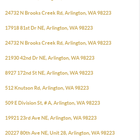
24732 N Brooks Creek Rd, Arlington, WA 98223
17918 81st Dr NE, Arlington, WA 98223
24732 N Brooks Creek Rd, Arlington, WA 98223
21930 42nd Dr NE, Arlington, WA 98223
8927 172nd St NE, Arlington, WA 98223
512 Knutson Rd, Arlington, WA 98223
509 E Division St, # A, Arlington, WA 98223
19921 23rd Ave NE, Arlington, WA 98223
20227 80th Ave NE, Unit 28, Arlington, WA 98223