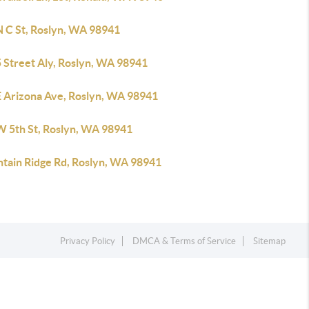
N C St, Roslyn, WA 98941
5 Street Aly, Roslyn, WA 98941
E Arizona Ave, Roslyn, WA 98941
W 5th St, Roslyn, WA 98941
tain Ridge Rd, Roslyn, WA 98941
Privacy Policy
DMCA & Terms of Service
Sitemap