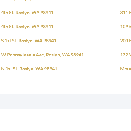
 4th St, Roslyn, WA 98941
311 
 4th St, Roslyn, WA 98941
109 
 S 1st St, Roslyn, WA 98941
200 
 W Pennsylvania Ave, Roslyn, WA 98941
132 
 N 1st St, Roslyn, WA 98941
Moun