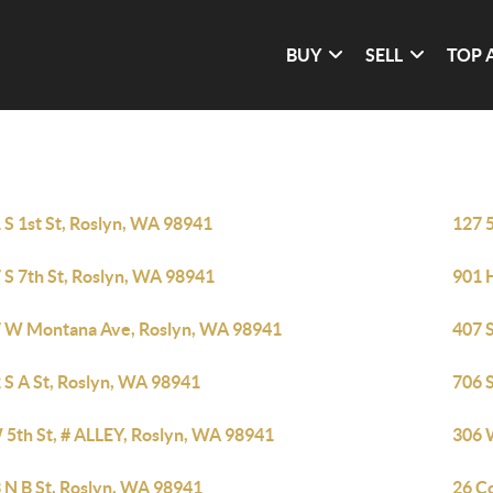
BUY
SELL
TOP 
 S 1st St, Roslyn, WA 98941
127 5
 S 7th St, Roslyn, WA 98941
901 
 W Montana Ave, Roslyn, WA 98941
407 S
 S A St, Roslyn, WA 98941
706 
 5th St, # ALLEY, Roslyn, WA 98941
306 
 N B St, Roslyn, WA 98941
26 Co