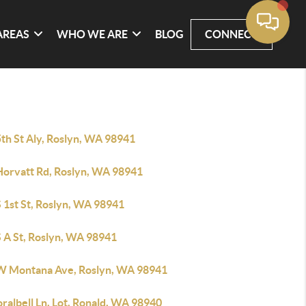
AREAS
WHO WE ARE
BLOG
CONNECT
th St Aly, Roslyn, WA 98941
Horvatt Rd, Roslyn, WA 98941
 1st St, Roslyn, WA 98941
S A St, Roslyn, WA 98941
W Montana Ave, Roslyn, WA 98941
ralbell Ln, Lot, Ronald, WA 98940