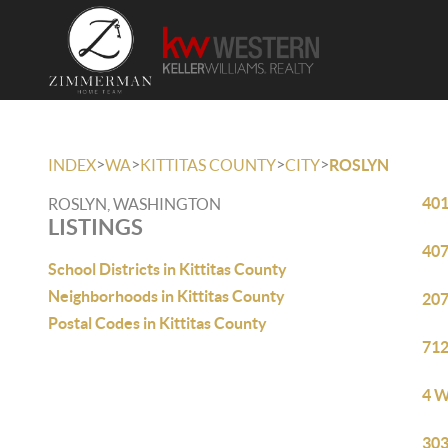
>
>
>
>
INDEX
WA
KITTITAS COUNTY
CITY
ROSLYN
401
ROSLYN, WASHINGTON
LISTINGS
407
School Districts in Kittitas County
Neighborhoods in Kittitas County
207
Postal Codes in Kittitas County
712
4 W
303