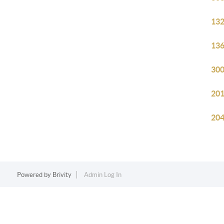
132
136
300
201
204
Powered by
Brivity
Admin Log In