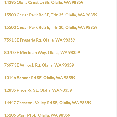
14295 Olalla Crest Ln SE, Olalla, WA 98359
15503 Cedar Park Rd SE, Trlr 35, Olalla, WA 98359
15503 Cedar Park Rd SE, Trlr 20, Olalla, WA 98359
7591 SE Fragaria Rd, Olalla, WA 98359
8070 SE Meridian Way, Olalla, WA 98359
7697 SE Willock Rd, Olalla, WA 98359
10146 Banner Rd SE, Olalla, WA 98359
12835 Price Rd SE, Olalla, WA 98359
14447 Crescent Valley Rd SE, Olalla, WA 98359
15106 Starr Pl SE, Olalla, WA 98359