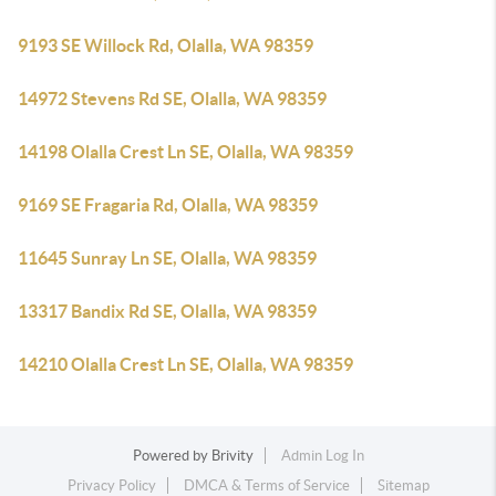
9193 SE Willock Rd, Olalla, WA 98359
14972 Stevens Rd SE, Olalla, WA 98359
14198 Olalla Crest Ln SE, Olalla, WA 98359
9169 SE Fragaria Rd, Olalla, WA 98359
11645 Sunray Ln SE, Olalla, WA 98359
13317 Bandix Rd SE, Olalla, WA 98359
14210 Olalla Crest Ln SE, Olalla, WA 98359
Powered by
Brivity
Admin Log In
Privacy Policy
DMCA & Terms of Service
Sitemap