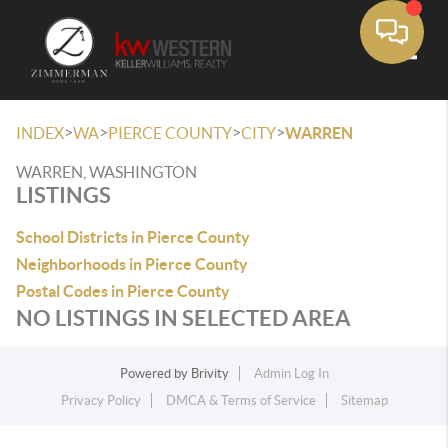
Toggle
>
>
>
>
INDEX
WA
PIERCE COUNTY
CITY
WARREN
WARREN, WASHINGTON
LISTINGS
School Districts in Pierce County
Neighborhoods in Pierce County
Postal Codes in Pierce County
NO LISTINGS IN SELECTED AREA
Powered by
Brivity
Admin Log In
Privacy Policy
DMCA & Terms of Service
Sitemap