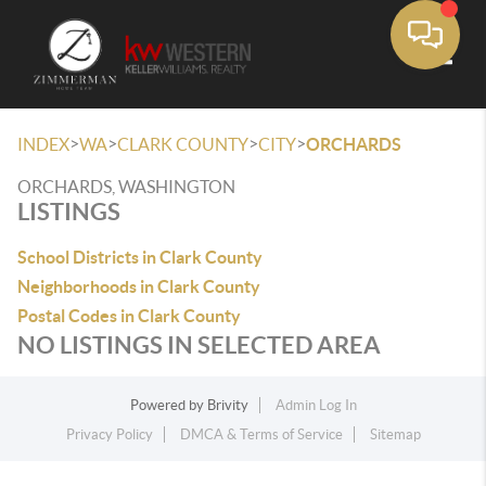
Toggle
>
>
>
>
INDEX
WA
CLARK COUNTY
CITY
ORCHARDS
ORCHARDS, WASHINGTON
LISTINGS
School Districts in Clark County
Neighborhoods in Clark County
Postal Codes in Clark County
NO LISTINGS IN SELECTED AREA
Powered by
Brivity
Admin Log In
Privacy Policy
DMCA & Terms of Service
Sitemap