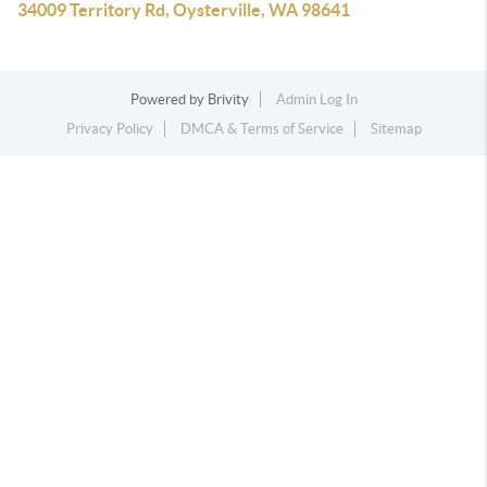
34009 Territory Rd, Oysterville, WA 98641
Powered by
Brivity
Admin Log In
Privacy Policy
DMCA & Terms of Service
Sitemap