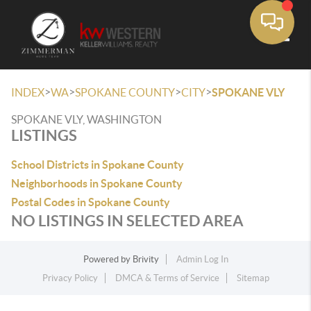
Toggle
>
>
>
>
INDEX
WA
SPOKANE COUNTY
CITY
SPOKANE VLY
SPOKANE VLY, WASHINGTON
LISTINGS
School Districts in Spokane County
Neighborhoods in Spokane County
Postal Codes in Spokane County
NO LISTINGS IN SELECTED AREA
Powered by
Brivity
Admin Log In
Privacy Policy
DMCA & Terms of Service
Sitemap