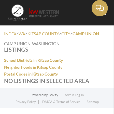
Toggle
>
>
>
>
INDEX
WA
KITSAP COUNTY
CITY
CAMP UNION
CAMP UNION, WASHINGTON
LISTINGS
School Districts in Kitsap County
Neighborhoods in Kitsap County
Postal Codes in Kitsap County
NO LISTINGS IN SELECTED AREA
Powered by
Brivity
Admin Log In
Privacy Policy
DMCA & Terms of Service
Sitemap