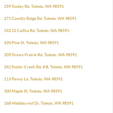
259 Tooley Rd, Toledo, WA 98591
271 Cowlitz Ridge Rd, Toledo, WA 98591
243 12 Collins Rd, Toledo, WA 98591
420 Pine St, Toledo, WA 98591
209 Drews Prairie Rd, Toledo, WA 98591
241 Foster Creek Rd, # B, Toledo, WA 98591
113 Penny Ln, Toledo, WA 98591
300 Maple St, Toledo, WA 98591
168 Middlecrest Dr, Toledo, WA 98591