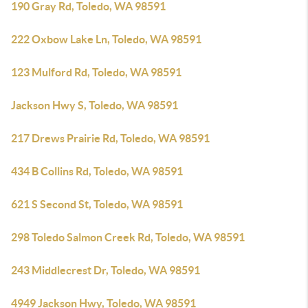
190 Gray Rd, Toledo, WA 98591
222 Oxbow Lake Ln, Toledo, WA 98591
123 Mulford Rd, Toledo, WA 98591
Jackson Hwy S, Toledo, WA 98591
217 Drews Prairie Rd, Toledo, WA 98591
434 B Collins Rd, Toledo, WA 98591
621 S Second St, Toledo, WA 98591
298 Toledo Salmon Creek Rd, Toledo, WA 98591
243 Middlecrest Dr, Toledo, WA 98591
4949 Jackson Hwy, Toledo, WA 98591