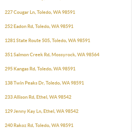
227 Cougar Ln, Toledo, WA 98591
252 Eadon Rd, Toledo, WA 98591
1281 State Route 505, Toledo, WA 98591
351 Salmon Creek Rd, Mossyrock, WA 98564
295 Kangas Rd, Toledo, WA 98591
138 Twin Peaks Dr, Toledo, WA 98591
233 Allison Rd, Ethel, WA 98542
129 Jenny Kay Ln, Ethel, WA 98542
240 Rakoz Rd, Toledo, WA 98591