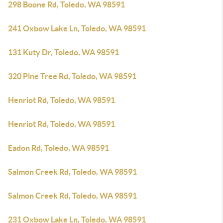
298 Boone Rd, Toledo, WA 98591
241 Oxbow Lake Ln, Toledo, WA 98591
131 Kuty Dr, Toledo, WA 98591
320 Pine Tree Rd, Toledo, WA 98591
Henriot Rd, Toledo, WA 98591
Henriot Rd, Toledo, WA 98591
Eadon Rd, Toledo, WA 98591
Salmon Creek Rd, Toledo, WA 98591
Salmon Creek Rd, Toledo, WA 98591
231 Oxbow Lake Ln, Toledo, WA 98591