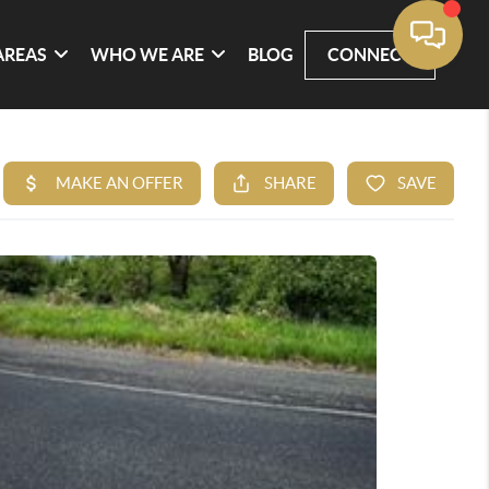
AREAS
WHO WE ARE
BLOG
CONNECT