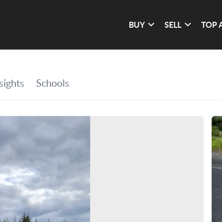
BUY
SELL
TOP 