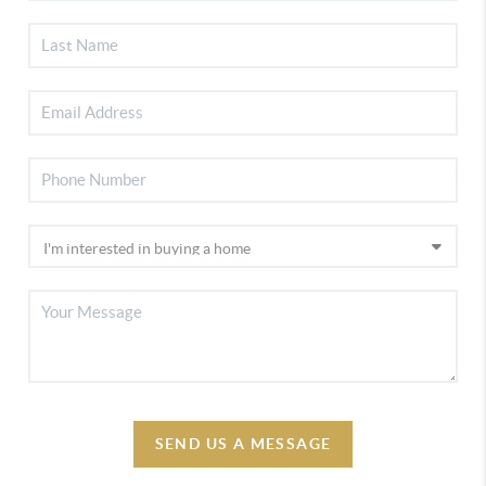
SEND US A MESSAGE