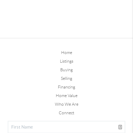
Home
Listings
Buying
Selling
Financing
Home Value
Who We Are
Connect