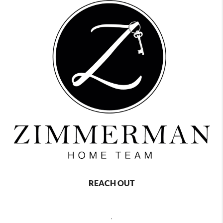
REACH OUT
,