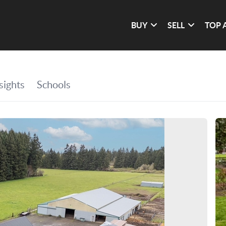
BUY
SELL
TOP 