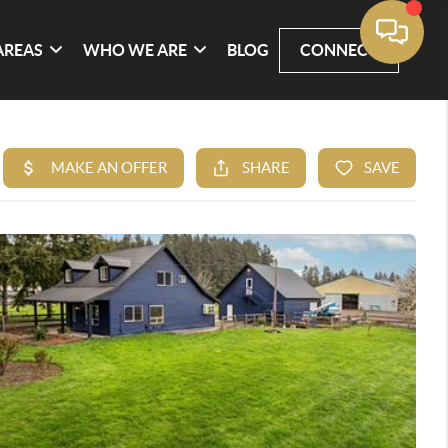
AREAS
WHO WE ARE
BLOG
CONNECT