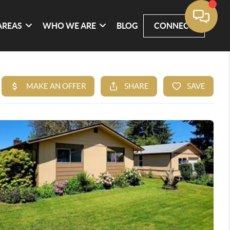
AREAS
WHO WE ARE
BLOG
CONNECT