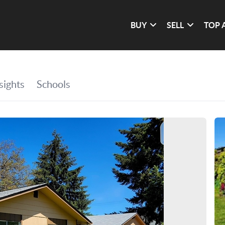
BUY
SELL
TOP 