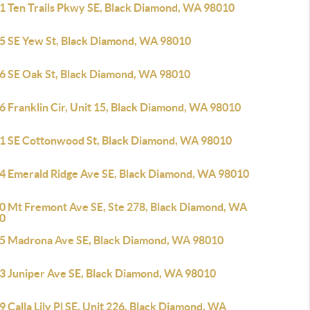
1 Ten Trails Pkwy SE, Black Diamond, WA 98010
5 SE Yew St, Black Diamond, WA 98010
6 SE Oak St, Black Diamond, WA 98010
6 Franklin Cir, Unit 15, Black Diamond, WA 98010
1 SE Cottonwood St, Black Diamond, WA 98010
4 Emerald Ridge Ave SE, Black Diamond, WA 98010
0 Mt Fremont Ave SE, Ste 278, Black Diamond, WA
0
5 Madrona Ave SE, Black Diamond, WA 98010
3 Juniper Ave SE, Black Diamond, WA 98010
 Calla Lily Pl SE, Unit 226, Black Diamond, WA