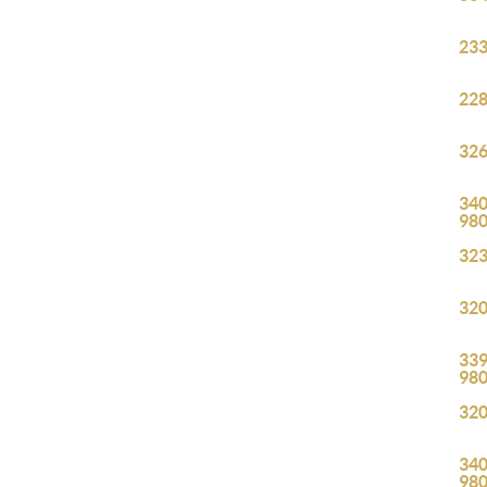
233
228
326
340
98
323
320
339
98
320
340
98