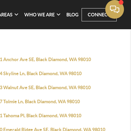
AREAS
WHO WE ARE
BLOG
CONNECT
1 Anchor Ave SE, Black Diamond, WA 98010
4 Skyline Ln, Black Diamond, WA 98010
3 Walnut Ave SE, Black Diamond, WA 98010
7 Tolmie Ln, Black Diamond, WA 98010
1 Tahoma Pl, Black Diamond, WA 98010
0 Emerald Ridge Ave SE, Black Diamond, WA 98010