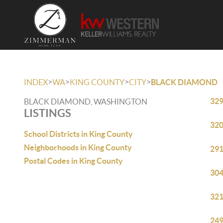
>
>
>
>
INDEX
WA
KING COUNTY
CITY
BLACK DIAMOND
329
BLACK DIAMOND, WASHINGTON
LISTINGS
320
School Districts in King County
Neighborhoods in King County
291
Postal Codes in King County
304
321
249