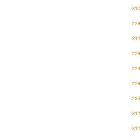
310
228
311
228
224
228
233
311
311