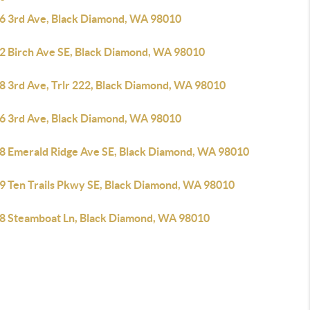
6 3rd Ave, Black Diamond, WA 98010
2 Birch Ave SE, Black Diamond, WA 98010
8 3rd Ave, Trlr 222, Black Diamond, WA 98010
6 3rd Ave, Black Diamond, WA 98010
8 Emerald Ridge Ave SE, Black Diamond, WA 98010
9 Ten Trails Pkwy SE, Black Diamond, WA 98010
8 Steamboat Ln, Black Diamond, WA 98010