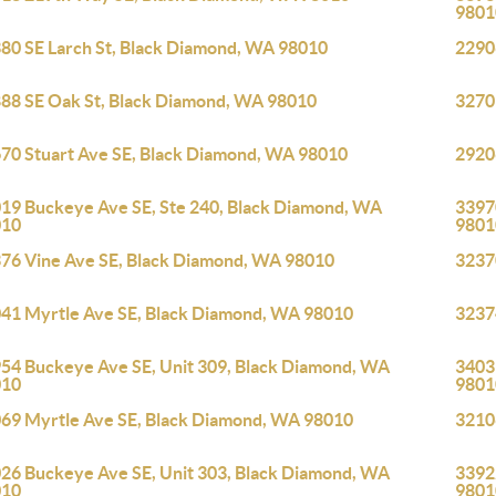
9801
80 SE Larch St, Black Diamond, WA 98010
2290
88 SE Oak St, Black Diamond, WA 98010
3270
70 Stuart Ave SE, Black Diamond, WA 98010
2920
19 Buckeye Ave SE, Ste 240, Black Diamond, WA
33970
010
9801
76 Vine Ave SE, Black Diamond, WA 98010
3237
41 Myrtle Ave SE, Black Diamond, WA 98010
3237
54 Buckeye Ave SE, Unit 309, Black Diamond, WA
3403
010
9801
69 Myrtle Ave SE, Black Diamond, WA 98010
3210
26 Buckeye Ave SE, Unit 303, Black Diamond, WA
33922
010
9801