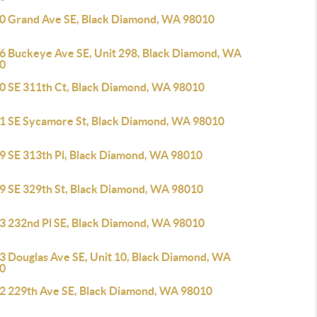
0 Grand Ave SE, Black Diamond, WA 98010
6 Buckeye Ave SE, Unit 298, Black Diamond, WA
0
0 SE 311th Ct, Black Diamond, WA 98010
1 SE Sycamore St, Black Diamond, WA 98010
9 SE 313th Pl, Black Diamond, WA 98010
9 SE 329th St, Black Diamond, WA 98010
3 232nd Pl SE, Black Diamond, WA 98010
3 Douglas Ave SE, Unit 10, Black Diamond, WA
0
2 229th Ave SE, Black Diamond, WA 98010