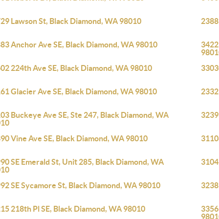
29 Lawson St, Black Diamond, WA 98010
2388
83 Anchor Ave SE, Black Diamond, WA 98010
3422
9801
02 224th Ave SE, Black Diamond, WA 98010
3303
61 Glacier Ave SE, Black Diamond, WA 98010
2332
03 Buckeye Ave SE, Ste 247, Black Diamond, WA
3239
010
90 Vine Ave SE, Black Diamond, WA 98010
3110
90 SE Emerald St, Unit 285, Black Diamond, WA
3104
010
92 SE Sycamore St, Black Diamond, WA 98010
3238
15 218th Pl SE, Black Diamond, WA 98010
3356
9801