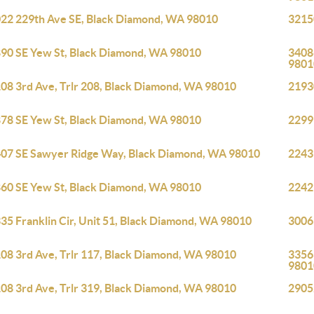
22 229th Ave SE, Black Diamond, WA 98010
3215
90 SE Yew St, Black Diamond, WA 98010
3408
9801
08 3rd Ave, Trlr 208, Black Diamond, WA 98010
2193
78 SE Yew St, Black Diamond, WA 98010
2299
07 SE Sawyer Ridge Way, Black Diamond, WA 98010
2243
60 SE Yew St, Black Diamond, WA 98010
2242
35 Franklin Cir, Unit 51, Black Diamond, WA 98010
3006
08 3rd Ave, Trlr 117, Black Diamond, WA 98010
3356
9801
08 3rd Ave, Trlr 319, Black Diamond, WA 98010
2905