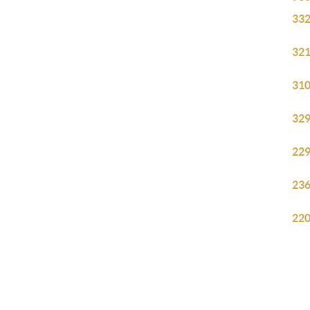
332
321
310
329
229
236
220