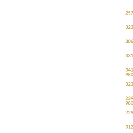
257
323
306
331
341
98
323
239
98
229
312