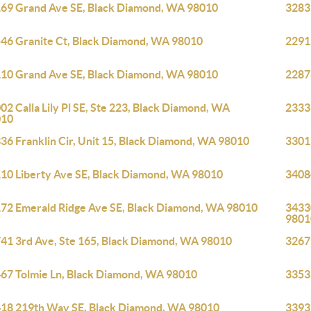
69 Grand Ave SE, Black Diamond, WA 98010
3283
46 Granite Ct, Black Diamond, WA 98010
2291
10 Grand Ave SE, Black Diamond, WA 98010
2287
02 Calla Lily Pl SE, Ste 223, Black Diamond, WA
2333
010
36 Franklin Cir, Unit 15, Black Diamond, WA 98010
3301
10 Liberty Ave SE, Black Diamond, WA 98010
3408
72 Emerald Ridge Ave SE, Black Diamond, WA 98010
3433
9801
41 3rd Ave, Ste 165, Black Diamond, WA 98010
3267
67 Tolmie Ln, Black Diamond, WA 98010
3353
18 219th Way SE, Black Diamond, WA 98010
33939