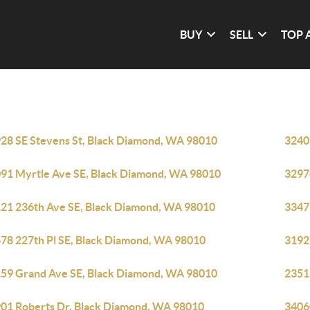
BUY
SELL
TOP 
28 SE Stevens St, Black Diamond, WA 98010
3240
91 Myrtle Ave SE, Black Diamond, WA 98010
3297
21 236th Ave SE, Black Diamond, WA 98010
3347
78 227th Pl SE, Black Diamond, WA 98010
3192
59 Grand Ave SE, Black Diamond, WA 98010
2351
01 Roberts Dr, Black Diamond, WA 98010
3406