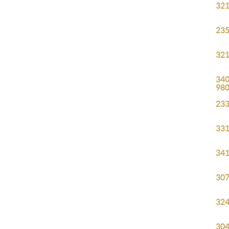
321
235
321
340
98
233
331
341
307
324
304