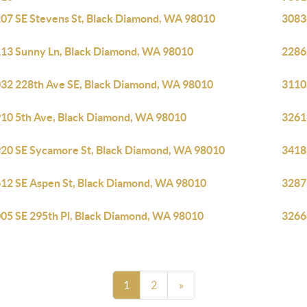
07 SE Stevens St, Black Diamond, WA 98010
3083
13 Sunny Ln, Black Diamond, WA 98010
2286
32 228th Ave SE, Black Diamond, WA 98010
3110
10 5th Ave, Black Diamond, WA 98010
3261
20 SE Sycamore St, Black Diamond, WA 98010
3418
12 SE Aspen St, Black Diamond, WA 98010
3287
05 SE 295th Pl, Black Diamond, WA 98010
3266
1
2
»