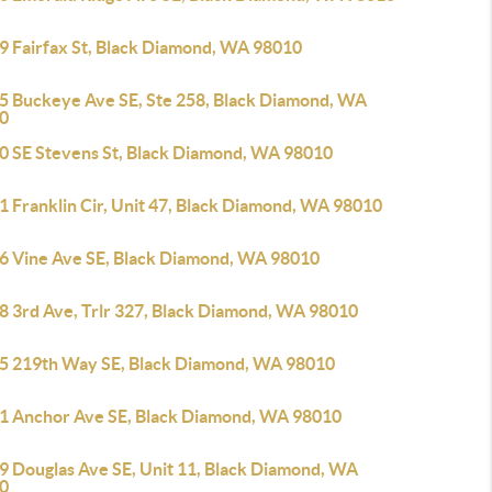
9 Fairfax St, Black Diamond, WA 98010
5 Buckeye Ave SE, Ste 258, Black Diamond, WA
0
0 SE Stevens St, Black Diamond, WA 98010
1 Franklin Cir, Unit 47, Black Diamond, WA 98010
6 Vine Ave SE, Black Diamond, WA 98010
8 3rd Ave, Trlr 327, Black Diamond, WA 98010
5 219th Way SE, Black Diamond, WA 98010
1 Anchor Ave SE, Black Diamond, WA 98010
9 Douglas Ave SE, Unit 11, Black Diamond, WA
0