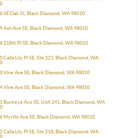
0
6 SE Oak St, Black Diamond, WA 98010
9 Ash Ave SE, Black Diamond, WA 98010
6 218th Pl SE, Black Diamond, WA 98010
 Calla Lily Pl SE, Ste 221, Black Diamond, WA
0
0 Vine Ave SE, Black Diamond, WA 98010
4 Vine Ave SE, Black Diamond, WA 98010
1 Buckeye Ave SE, Unit 241, Black Diamond, WA
0
6 Myrtle Ave SE, Black Diamond, WA 98010
 Calla Lily Pl SE, Ste 218, Black Diamond, WA
0