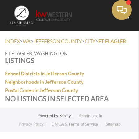
Toggle
>
>
>
>
INDEX
WA
JEFFERSON COUNTY
CITY
FT FLAGLER
FT FLAGLER, WASHINGTON
LISTINGS
School Districts in Jefferson County
Neighborhoods in Jefferson County
Postal Codes in Jefferson County
NO LISTINGS IN SELECTED AREA
Powered by
Brivity
Admin Log In
Privacy Policy
DMCA & Terms of Service
Sitemap