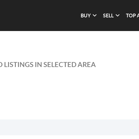
BUY
SELL
TOP 
 LISTINGS IN SELECTED AREA