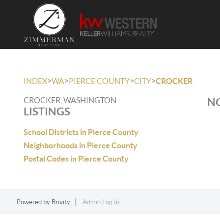
>
>
>
>
INDEX
WA
PIERCE COUNTY
CITY
CROCKER
CROCKER, WASHINGTON
NO
LISTINGS
School Districts in Pierce County
Neighborhoods in Pierce County
Postal Codes in Pierce County
Powered by
Brivity
Admin Log In