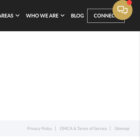
AREAS
WHO WE ARE
BLOG
CONNECT
Privacy Policy
DMCA & Terms of Service
Sitemap