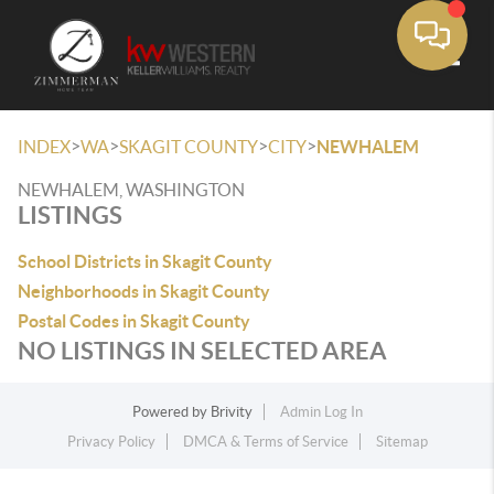
Toggle
>
>
>
>
INDEX
WA
SKAGIT COUNTY
CITY
NEWHALEM
NEWHALEM, WASHINGTON
LISTINGS
School Districts in Skagit County
Neighborhoods in Skagit County
Postal Codes in Skagit County
NO LISTINGS IN SELECTED AREA
Powered by
Brivity
Admin Log In
Privacy Policy
DMCA & Terms of Service
Sitemap