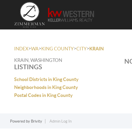
>
>
>
>
INDEX
WA
KING COUNTY
CITY
KRAIN
KRAIN, WASHINGTON
NO
LISTINGS
School Districts in King County
Neighborhoods in King County
Postal Codes in King County
Powered by
Brivity
Admin Log In