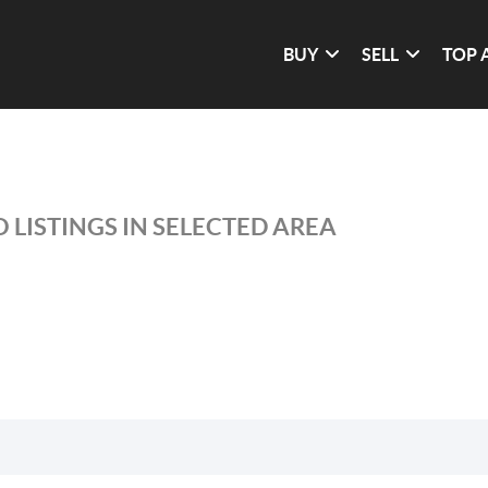
BUY
SELL
TOP 
 LISTINGS IN SELECTED AREA