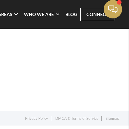
AREAS
WHO WE ARE
BLOG
CONNECT
Privacy Policy
DMCA & Terms of Service
Sitemap