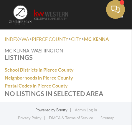
Toggle
>
>
>
>
INDEX
WA
PIERCE COUNTY
CITY
MC KENNA
MC KENNA, WASHINGTON
LISTINGS
School Districts in Pierce County
Neighborhoods in Pierce County
Postal Codes in Pierce County
NO LISTINGS IN SELECTED AREA
Powered by
Brivity
Admin Log In
Privacy Policy
DMCA & Terms of Service
Sitemap