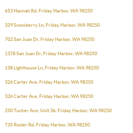
653 Hannah Rd, Friday Harbor, WA 98250
329 Snowberry Ln, Friday Harbor, WA 98250
702 San Juan Dr, Friday Harbor, WA 98250
1378 San Juan Dr, Friday Harbor, WA 98250
138 Lighthouse Ln, Friday Harbor, WA 98250
326 Carter Ave, Friday Harbor, WA 98250
326 Carter Ave, Friday Harbor, WA 98250
250 Tucker Ave, Unit 36, Friday Harbor, WA 98250
735 Rosler Rd, Friday Harbor, WA 98250