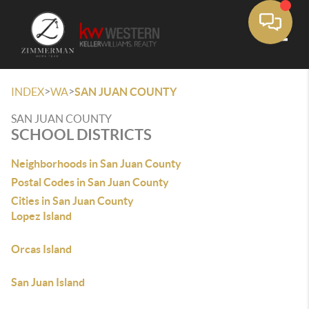
Toggle
>
>
INDEX
WA
SAN JUAN COUNTY
SAN JUAN COUNTY
SCHOOL DISTRICTS
Neighborhoods in San Juan County
Postal Codes in San Juan County
Cities in San Juan County
Lopez Island
Orcas Island
San Juan Island