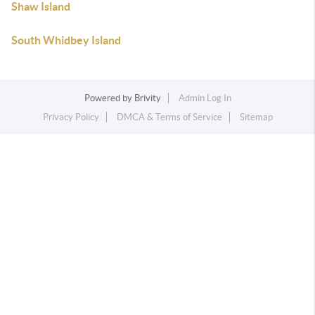
Shaw Island
South Whidbey Island
Powered by
Brivity
Admin Log In
Privacy Policy
DMCA & Terms of Service
Sitemap