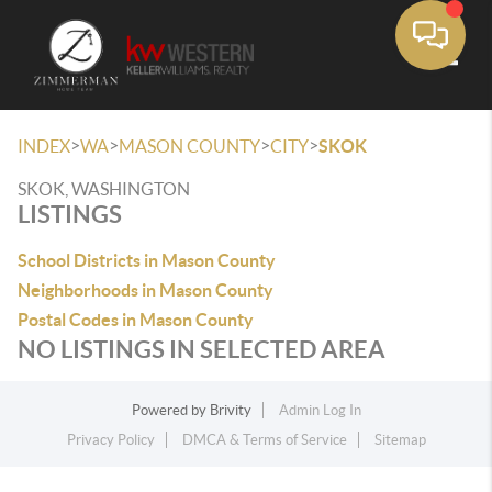
Toggle
>
>
>
>
INDEX
WA
MASON COUNTY
CITY
SKOK
SKOK, WASHINGTON
LISTINGS
School Districts in Mason County
Neighborhoods in Mason County
Postal Codes in Mason County
NO LISTINGS IN SELECTED AREA
Powered by
Brivity
Admin Log In
Privacy Policy
DMCA & Terms of Service
Sitemap