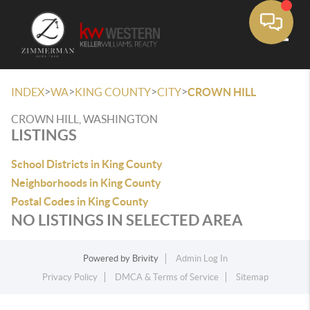
Toggle
>
>
>
>
INDEX
WA
KING COUNTY
CITY
CROWN HILL
CROWN HILL, WASHINGTON
LISTINGS
School Districts in King County
Neighborhoods in King County
Postal Codes in King County
NO LISTINGS IN SELECTED AREA
Powered by
Brivity
Admin Log In
Privacy Policy
DMCA & Terms of Service
Sitemap